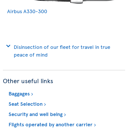
Airbus A330-300
Disinsection of our fleet for travel in true
peace of mind
Other useful links
Baggages
Seat Selection
Security and well being
Flights operated by another carrier