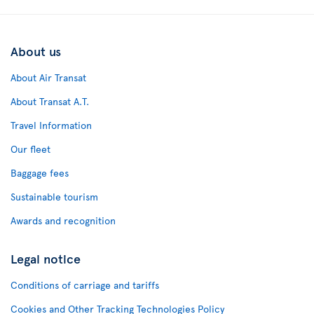
About us
About Air Transat
About Transat A.T.
Travel Information
Our fleet
Baggage fees
Sustainable tourism
Awards and recognition
Legal notice
Conditions of carriage and tariffs
Cookies and Other Tracking Technologies Policy