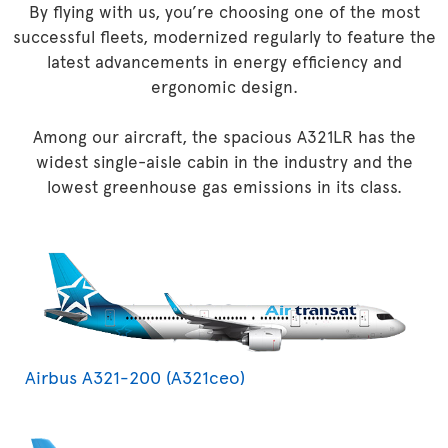
By flying with us, you’re choosing one of the most
successful fleets, modernized regularly to feature the
latest advancements in energy efficiency and
ergonomic design.
Among our aircraft, the spacious A321LR has the
widest single-aisle cabin in the industry and the
lowest greenhouse gas emissions in its class.
Airbus A321-200 (A321ceo)