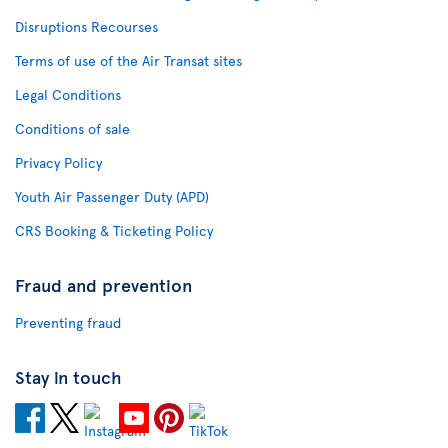
Disruptions Recourses
Terms of use of the Air Transat sites
Legal Conditions
Conditions of sale
Privacy Policy
Youth Air Passenger Duty (APD)
CRS Booking & Ticketing Policy
Fraud and prevention
Preventing fraud
Stay in touch