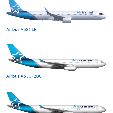
Airbus A321 LR
Airbus A330-200