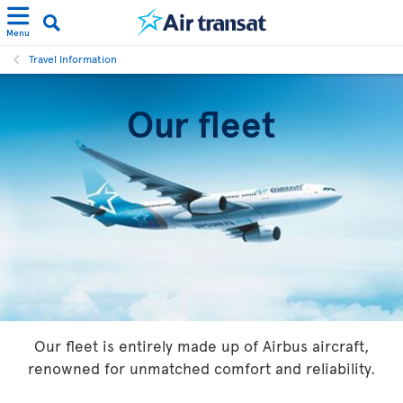
Menu
Travel Information
Our fleet
Our fleet is entirely made up of Airbus aircraft,
renowned for unmatched comfort and reliability.