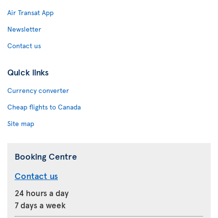
Air Transat App
Newsletter
Contact us
Quick links
Currency converter
Cheap flights to Canada
Site map
Booking Centre
Contact us
24 hours a day
7 days a week