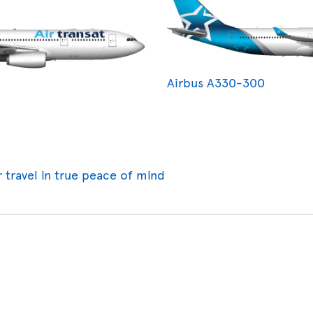
Airbus A330-300
r travel in true peace of mind