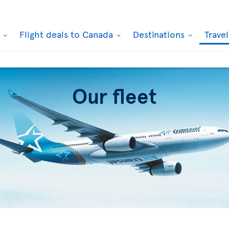
k
Flight deals to Canada
Destinations
Trave
Our fleet