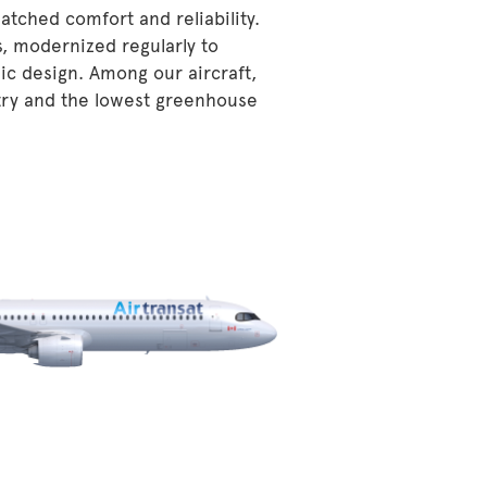
atched comfort and reliability.
s, modernized regularly to
ic design. Among our aircraft,
stry and the lowest greenhouse