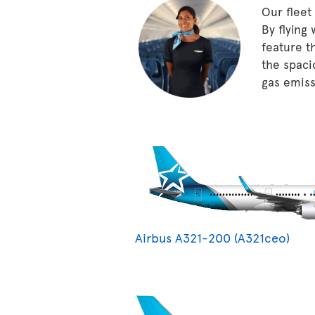
Our fleet
By flying
feature t
the spaci
gas emissi
Airbus A321-200 (A321ceo)