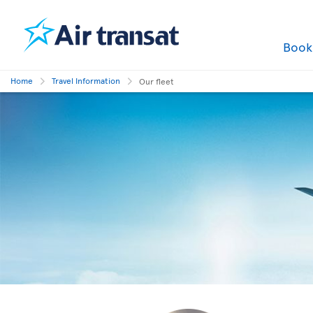
Boo
Home
Travel Information
Our fleet