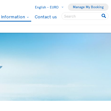
Manage My Booking
English -
EURO
l Information
Contact us