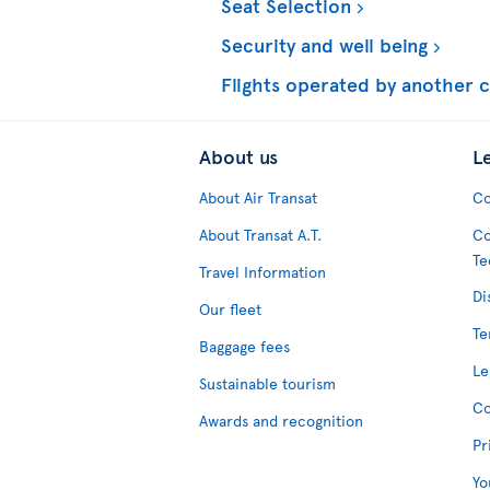
Seat Selection
Security and well being
Flights operated by another c
About us
L
About Air Transat
Co
About Transat A.T.
Co
Te
Travel Information
Di
Our fleet
Te
Baggage fees
Le
Sustainable tourism
Co
Awards and recognition
Pr
Yo