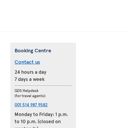
Booking Centre
Contact us
24 hours a day
7 days a week
GDS Helpdesk
(for travel agents):
001 514 987 9582
Monday to Friday: 1 p.m.
to 10 p.m. (closed on