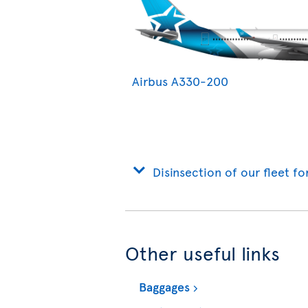
Airbus A330-200
Disinsection of our fleet fo
Other useful links
Baggages