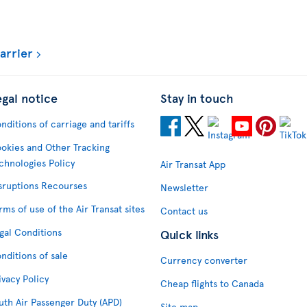
arrier
egal notice
Stay in touch
nditions of carriage and tariffs
okies and Other Tracking
chnologies Policy
Air Transat App
sruptions Recourses
Newsletter
rms of use of the Air Transat sites
Contact us
gal Conditions
Quick links
nditions of sale
Currency converter
ivacy Policy
Cheap flights to Canada
uth Air Passenger Duty (APD)
Site map