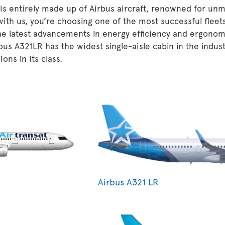
 is entirely made up of Airbus aircraft, renowned for unm
 with us, you’re choosing one of the most successful fleet
he latest advancements in energy efficiency and ergonom
ous A321LR has the widest single-aisle cabin in the indu
ons in its class.
Airbus A321 LR