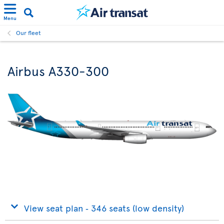
Menu
Our fleet
Airbus A330-300
View seat plan ‐ 346 seats (low density)