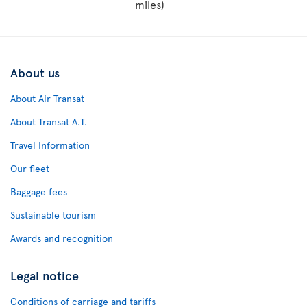
miles)
About us
About Air Transat
About Transat A.T.
Travel Information
Our fleet
Baggage fees
Sustainable tourism
Awards and recognition
Legal notice
Conditions of carriage and tariffs