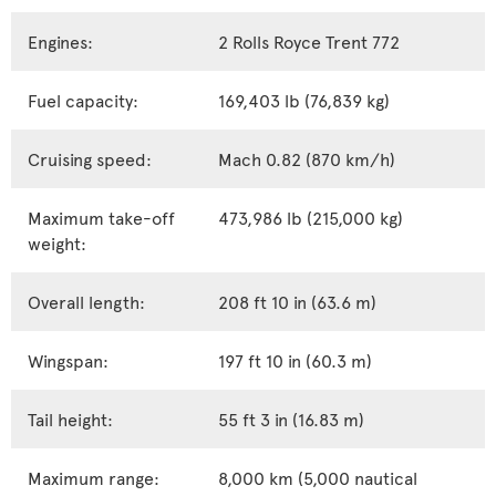
Engines:
2 Rolls Royce Trent 772
Fuel capacity:
169,403 lb (76,839 kg)
Cruising speed:
Mach 0.82 (870 km/h)
Maximum take-off
473,986 lb (215,000 kg)
weight:
Overall length:
208 ft 10 in (63.6 m)
Wingspan:
197 ft 10 in (60.3 m)
Tail height:
55 ft 3 in (16.83 m)
Maximum range:
8,000 km (5,000 nautical