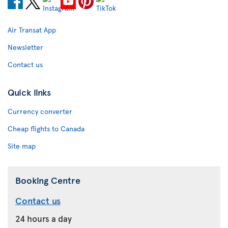
Air Transat App
Newsletter
Contact us
Quick links
Currency converter
Cheap flights to Canada
Site map
Booking Centre
Contact us
24 hours a day