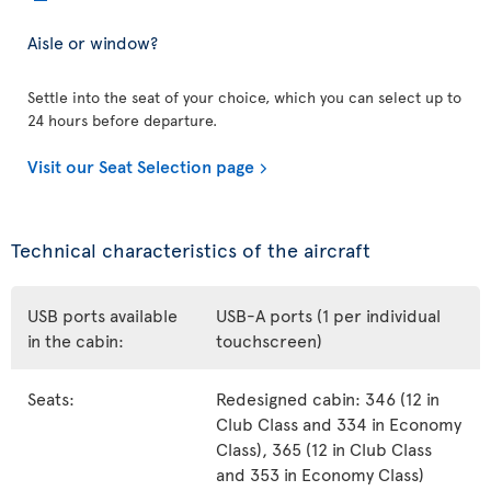
Aisle or window?
Settle into the seat of your choice, which you can select up to
24 hours before departure.
Visit our Seat Selection page
Technical characteristics of the aircraft
USB ports available
USB-A ports (1 per individual
in the cabin:
touchscreen)
Seats:
Redesigned cabin: 346 (12 in
Club Class and 334 in Economy
Class), 365 (12 in Club Class
and 353 in Economy Class)