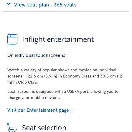
View seat plan ‐ 365 seats
Inflight entertainment
On individual touchscreens
Watch a variety of popular shows and movies on individual
screens — 22.6 cm (8.9 in) in Economy Class and 30.5 cm (12
in) in Club Class.
Each screen is equipped with a USB-A port, allowing you to
charge your mobile devices.
Visit our Entertainment page
Seat selection