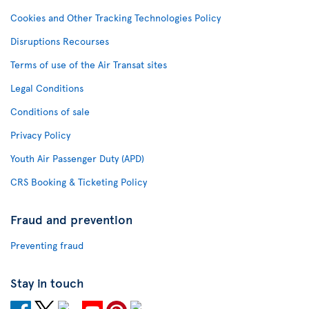
Cookies and Other Tracking Technologies Policy
Disruptions Recourses
Terms of use of the Air Transat sites
Legal Conditions
Conditions of sale
Privacy Policy
Youth Air Passenger Duty (APD)
CRS Booking & Ticketing Policy
Fraud and prevention
Preventing fraud
Stay in touch