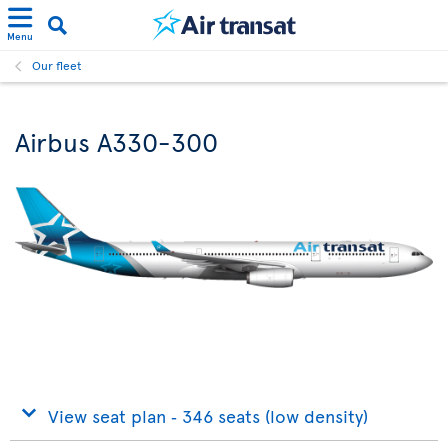
Menu
Our fleet
Airbus A330-300
View seat plan ‐ 346 seats (low density)