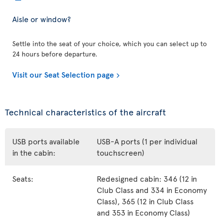
Aisle or window?
Settle into the seat of your choice, which you can select up to
24 hours before departure.
Visit our Seat Selection page
Technical characteristics of the aircraft
USB ports available
USB-A ports (1 per individual
in the cabin:
touchscreen)
Seats:
Redesigned cabin: 346 (12 in
Club Class and 334 in Economy
Class), 365 (12 in Club Class
and 353 in Economy Class)