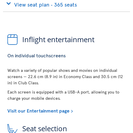
View seat plan ‐ 365 seats
Inflight entertainment
On individual touchscreens
Watch a variety of popular shows and movies on individual
screens — 22.6 cm (8.9 in) in Economy Class and 30.5 cm (12
in) in Club Class.
Each screen is equipped with a USB-A port, allowing you to
charge your mobile devices.
Visit our Entertainment page
Seat selection