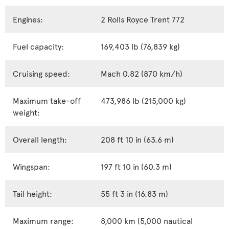
Engines:
2 Rolls Royce Trent 772
Fuel capacity:
169,403 lb (76,839 kg)
Cruising speed:
Mach 0.82 (870 km/h)
Maximum take-off
473,986 lb (215,000 kg)
weight:
Overall length:
208 ft 10 in (63.6 m)
Wingspan:
197 ft 10 in (60.3 m)
Tail height:
55 ft 3 in (16.83 m)
Maximum range:
8,000 km (5,000 nautical