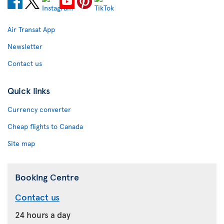
Air Transat App
Newsletter
Contact us
Quick links
Currency converter
Cheap flights to Canada
Site map
Booking Centre
Contact us
24 hours a day