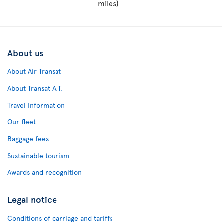
miles)
About us
About Air Transat
About Transat A.T.
Travel Information
Our fleet
Baggage fees
Sustainable tourism
Awards and recognition
Legal notice
Conditions of carriage and tariffs