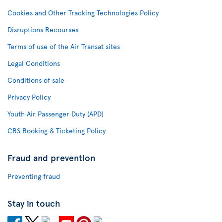
Cookies and Other Tracking Technologies Policy
Disruptions Recourses
Terms of use of the Air Transat sites
Legal Conditions
Conditions of sale
Privacy Policy
Youth Air Passenger Duty (APD)
CRS Booking & Ticketing Policy
Fraud and prevention
Preventing fraud
Stay in touch