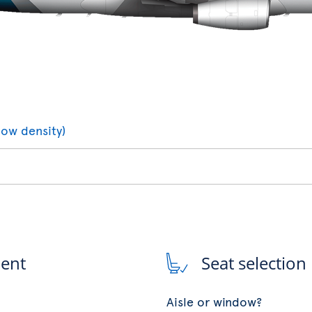
low density)
ment
Seat selection
Aisle or window?