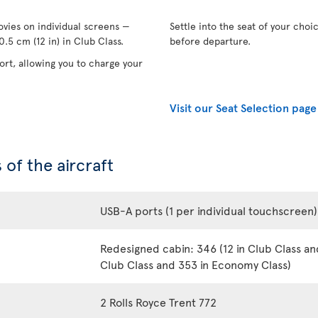
vies on individual screens —
Settle into the seat of your choi
.5 cm (12 in) in Club Class.
before departure.
rt, allowing you to charge your
Visit our Seat Selection page
 of the aircraft
USB-A ports (1 per individual touchscreen)
Redesigned cabin: 346 (12 in Club Class an
Club Class and 353 in Economy Class)
2 Rolls Royce Trent 772