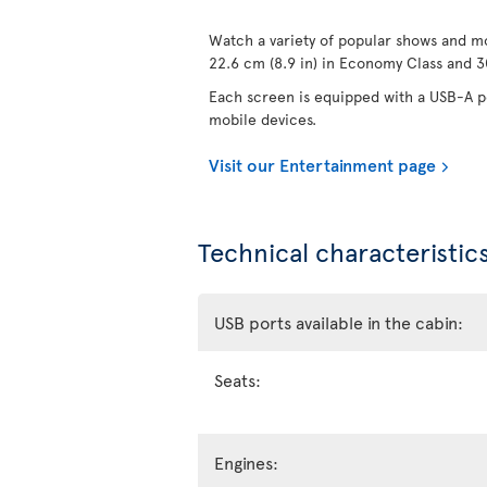
Watch a variety of popular shows and mo
22.6 cm (8.9 in) in Economy Class and 30
Each screen is equipped with a USB-A po
mobile devices.
Visit our Entertainment page
Technical characteristics
USB ports available in the cabin:
Seats:
Engines: