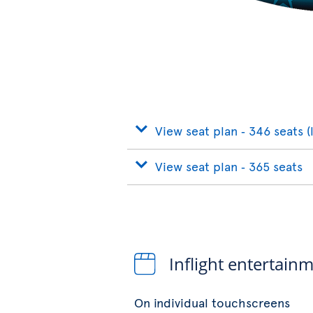
View seat plan ‐ 346 seats (
View seat plan ‐ 365 seats
Inflight entertain
On individual touchscreens