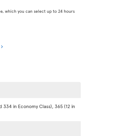
ce, which you can select up to 24 hours
d 334 in Economy Class), 365 (12 in