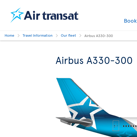
Boo
Home
Travel Information
Our fleet
Airbus A330-300
Airbus A330-300