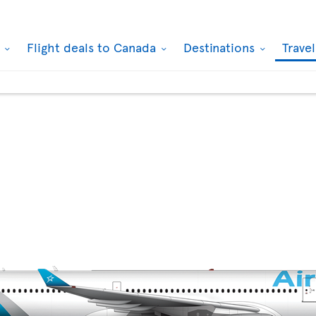
k
Flight deals to Canada
Destinations
Trave