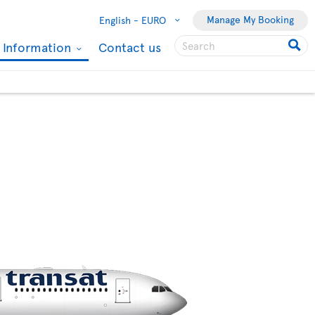
Manage My Booking
English -
EURO
l Information
Contact us