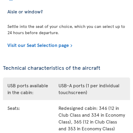
Aisle or window?
Settle into the seat of your choice, which you can select up to
24 hours before departure.
Visit our Seat Selection page
Technical characteristics of the aircraft
USB ports available
USB-A ports (1 per individual
in the cabin:
touchscreen)
Seats:
Redesigned cabin: 346 (12 in
Club Class and 334 in Economy
Class), 365 (12 in Club Class
and 353 in Economy Class)