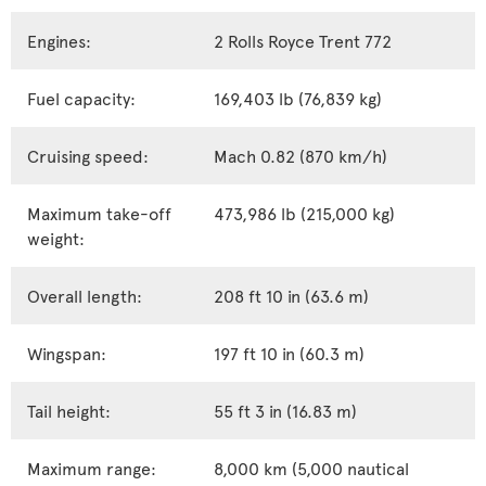
Engines:
2 Rolls Royce Trent 772
Fuel capacity:
169,403 lb (76,839 kg)
Cruising speed:
Mach 0.82 (870 km/h)
Maximum take-off
473,986 lb (215,000 kg)
weight:
Overall length:
208 ft 10 in (63.6 m)
Wingspan:
197 ft 10 in (60.3 m)
Tail height:
55 ft 3 in (16.83 m)
Maximum range:
8,000 km (5,000 nautical