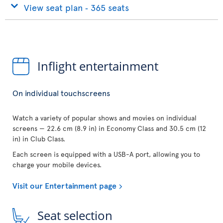
View seat plan ‐ 365 seats
Inflight entertainment
On individual touchscreens
Watch a variety of popular shows and movies on individual
screens — 22.6 cm (8.9 in) in Economy Class and 30.5 cm (12
in) in Club Class.
Each screen is equipped with a USB-A port, allowing you to
charge your mobile devices.
Visit our Entertainment page
Seat selection