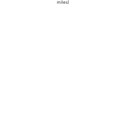
miles)