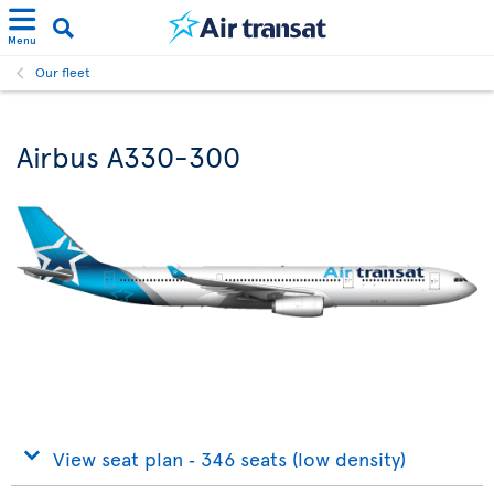
Menu
Our fleet
Airbus A330-300
View seat plan ‐ 346 seats (low density)