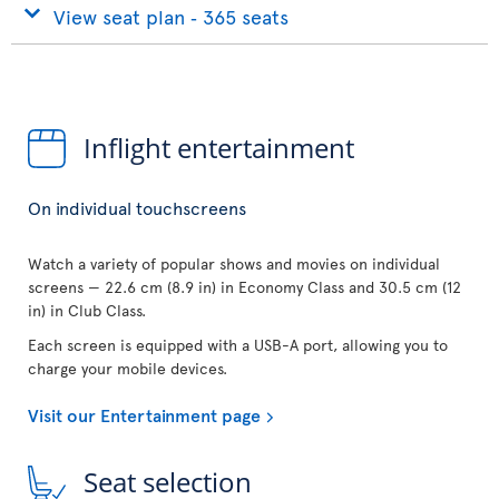
View seat plan ‐ 365 seats
Inflight entertainment
On individual touchscreens
Watch a variety of popular shows and movies on individual
screens — 22.6 cm (8.9 in) in Economy Class and 30.5 cm (12
in) in Club Class.
Each screen is equipped with a USB-A port, allowing you to
charge your mobile devices.
Visit our Entertainment page
Seat selection