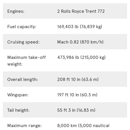
Engines:
2 Rolls Royce Trent 772
Fuel capacity:
169,403 lb (76,839 kg)
Cruising speed:
Mach 0.82 (870 km/h)
Maximum take-off
473,986 lb (215,000 kg)
weight:
Overall length:
208 ft 10 in (63.6 m)
Wingspan:
197 ft 10 in (60.3 m)
Tail height:
55 ft 3 in (16.83 m)
Maximum range:
8,000 km (5,000 nautical