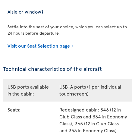
Aisle or window?
Settle into the seat of your choice, which you can select up to
24 hours before departure.
Visit our Seat Selection page
Technical characteristics of the aircraft
USB ports available
USB-A ports (1 per individual
in the cabin:
touchscreen)
Seats:
Redesigned cabin: 346 (12 in
Club Class and 334 in Economy
Class), 365 (12 in Club Class
and 353 in Economy Class)