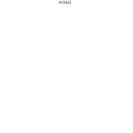
miles)