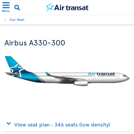
Menu
Our fleet
Airbus A330-300
View seat plan ‐ 346 seats (low density)