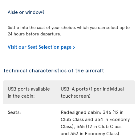
Aisle or window?
Settle into the seat of your choice, which you can select up to
24 hours before departure.
Visit our Seat Selection page
Technical characteristics of the aircraft
USB ports available
USB-A ports (1 per individual
in the cabin:
touchscreen)
Seats:
Redesigned cabin: 346 (12 in
Club Class and 334 in Economy
Class), 365 (12 in Club Class
and 353 in Economy Class)