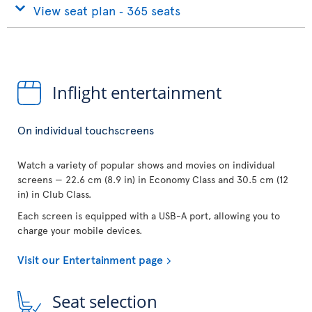
View seat plan ‐ 365 seats
Inflight entertainment
On individual touchscreens
Watch a variety of popular shows and movies on individual
screens — 22.6 cm (8.9 in) in Economy Class and 30.5 cm (12
in) in Club Class.
Each screen is equipped with a USB-A port, allowing you to
charge your mobile devices.
Visit our Entertainment page
Seat selection