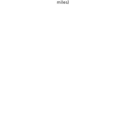
miles)