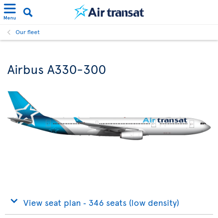
Menu
Our fleet
Airbus A330-300
View seat plan ‐ 346 seats (low density)