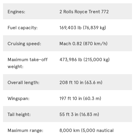
Engines:
2 Rolls Royce Trent 772
Fuel capacity:
169,403 lb (76,839 kg)
Cruising speed:
Mach 0.82 (870 km/h)
Maximum take-off
473,986 lb (215,000 kg)
weight:
Overall length:
208 ft 10 in (63.6 m)
Wingspan:
197 ft 10 in (60.3 m)
Tail height:
55 ft 3 in (16.83 m)
Maximum range:
8,000 km (5,000 nautical