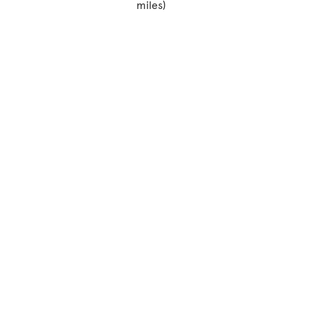
miles)