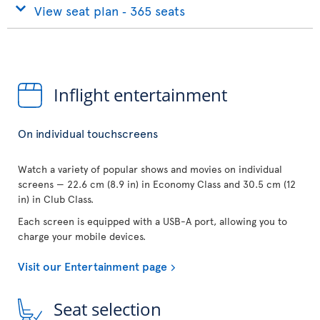
View seat plan ‐ 365 seats
Inflight entertainment
On individual touchscreens
Watch a variety of popular shows and movies on individual
screens — 22.6 cm (8.9 in) in Economy Class and 30.5 cm (12
in) in Club Class.
Each screen is equipped with a USB-A port, allowing you to
charge your mobile devices.
Visit our Entertainment page
Seat selection