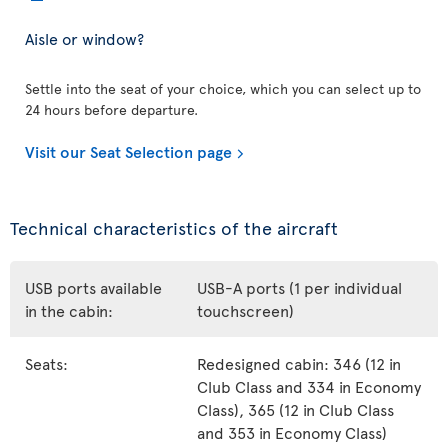
Aisle or window?
Settle into the seat of your choice, which you can select up to
24 hours before departure.
Visit our Seat Selection page
Technical characteristics of the aircraft
USB ports available
USB-A ports (1 per individual
in the cabin:
touchscreen)
Seats:
Redesigned cabin: 346 (12 in
Club Class and 334 in Economy
Class), 365 (12 in Club Class
and 353 in Economy Class)