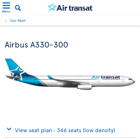
Menu
Our fleet
Airbus A330-300
View seat plan ‐ 346 seats (low density)