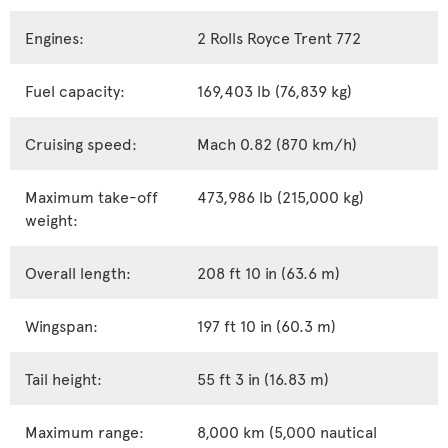
Engines:
2 Rolls Royce Trent 772
Fuel capacity:
169,403 lb (76,839 kg)
Cruising speed:
Mach 0.82 (870 km/h)
Maximum take-off
473,986 lb (215,000 kg)
weight:
Overall length:
208 ft 10 in (63.6 m)
Wingspan:
197 ft 10 in (60.3 m)
Tail height:
55 ft 3 in (16.83 m)
Maximum range:
8,000 km (5,000 nautical