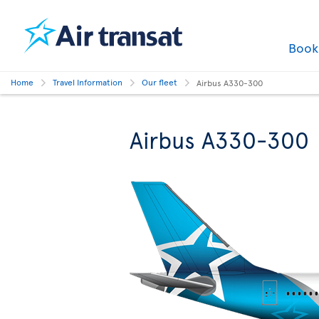
Boo
Home
Travel Information
Our fleet
Airbus A330-300
Airbus A330-300