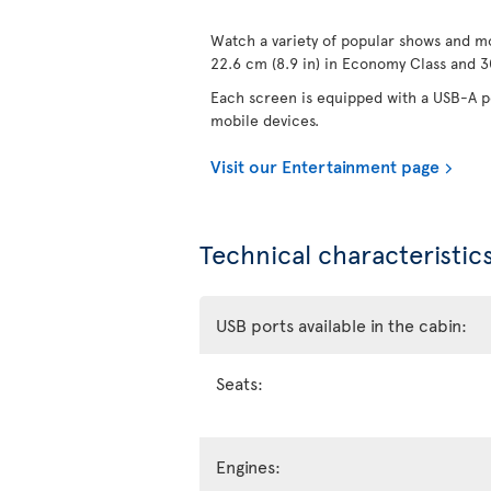
Watch a variety of popular shows and mo
22.6 cm (8.9 in) in Economy Class and 30
Each screen is equipped with a USB-A po
mobile devices.
Visit our Entertainment page
Technical characteristics
USB ports available in the cabin:
Seats:
Engines: