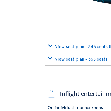
View seat plan ‐ 346 seats (
View seat plan ‐ 365 seats
Inflight entertain
On individual touchscreens