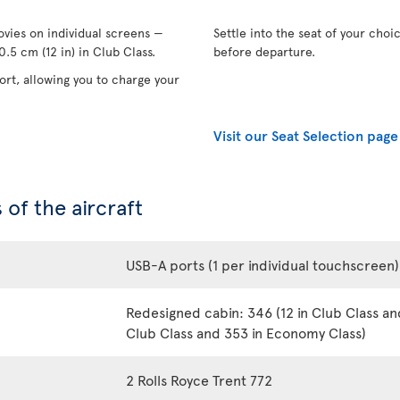
vies on individual screens —
Settle into the seat of your choi
.5 cm (12 in) in Club Class.
before departure.
rt, allowing you to charge your
Visit our Seat Selection page
 of the aircraft
USB-A ports (1 per individual touchscreen)
Redesigned cabin: 346 (12 in Club Class an
Club Class and 353 in Economy Class)
2 Rolls Royce Trent 772