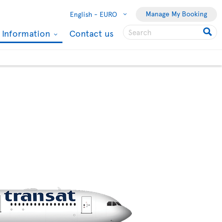
Manage My Booking
English -
EURO
l Information
Contact us