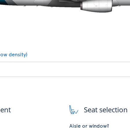
low density)
ment
Seat selection
Aisle or window?