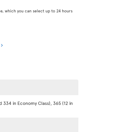
ce, which you can select up to 24 hours
d 334 in Economy Class), 365 (12 in