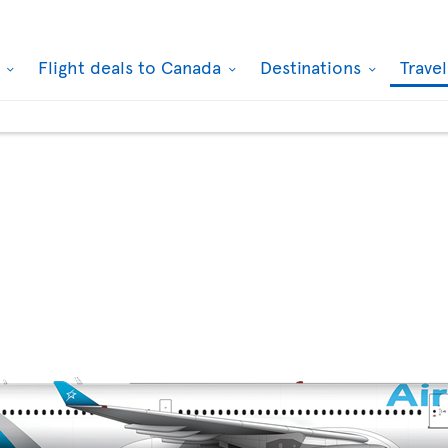
k
Flight deals to Canada
Destinations
Trave