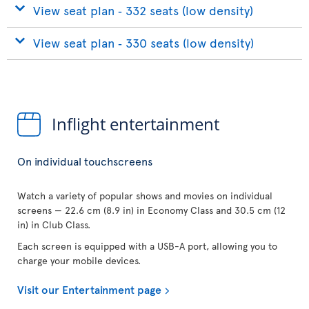
View seat plan ‐ 332 seats (low density)
View seat plan ‐ 330 seats (low density)
Inflight entertainment
On individual touchscreens
Watch a variety of popular shows and movies on individual
screens — 22.6 cm (8.9 in) in Economy Class and 30.5 cm (12
in) in Club Class.
Each screen is equipped with a USB-A port, allowing you to
charge your mobile devices.
Visit our Entertainment page