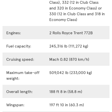
Class), 332 (12 in Club Class
and 320 in Economy Class) or
330 (12 in Club Class and 318 in
Economy Class)
Engines:
2 Rolls Royce Trent 772B
Fuel capacity:
245,316 lb (111,272 kg)
Cruising speed:
Mach 0.82 (870 km/h)
Maximum take-off
509,042 lb (233,000 kg)
weight:
Overall length:
188 ft 8 in (58.8 m)
Wingspan:
197 ft 10 in (60.3 m)