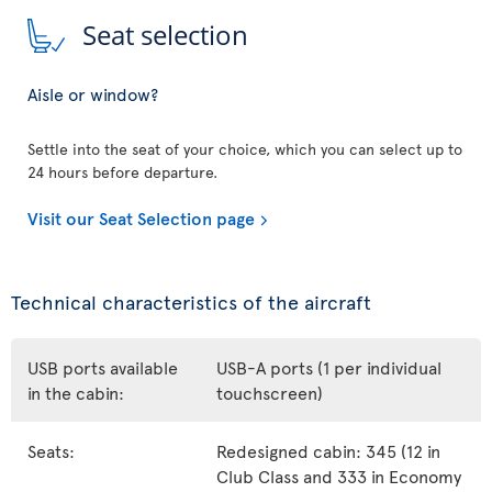
Seat selection
Aisle or window?
Settle into the seat of your choice, which you can select up to
24 hours before departure.
Visit our Seat Selection page
Technical characteristics of the aircraft
USB ports available
USB-A ports (1 per individual
in the cabin:
touchscreen)
Seats:
Redesigned cabin: 345 (12 in
Club Class and 333 in Economy