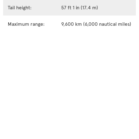
Tail height:
57 ft 1 in (17.4 m)
Maximum range:
9,600 km (6,000 nautical miles)