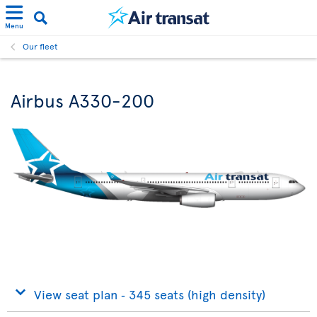
Menu
Our fleet
Airbus A330-200
View seat plan ‐ 345 seats (high density)