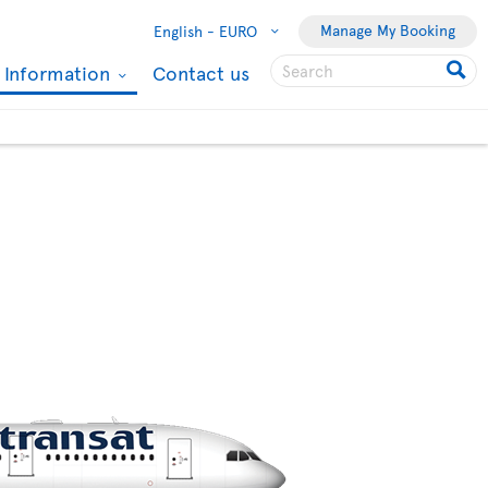
Manage My Booking
English -
EURO
l Information
Contact us