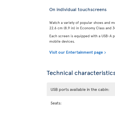
On individual touchscreens
Watch a variety of popular shows and mo
22.6 cm (8.9 in) in Economy Class and 30
Each screen is equipped with a USB-A po
mobile devices.
Visit our Entertainment page
Technical characteristics
USB ports available in the cabin:
Seats: