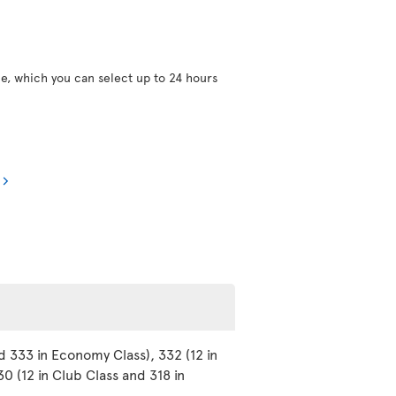
ce, which you can select up to 24 hours
d 333 in Economy Class), 332 (12 in
0 (12 in Club Class and 318 in