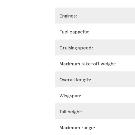
Engines:
Fuel capacity:
Cruising speed:
Maximum take-off weight:
Overall length:
Wingspan:
Tail height:
Maximum range: