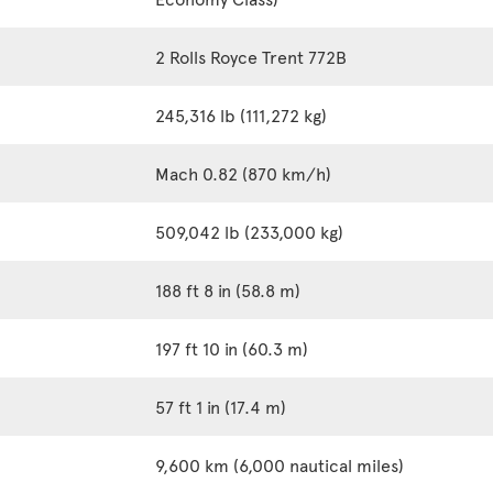
2 Rolls Royce Trent 772B
245,316 lb (111,272 kg)
Mach 0.82 (870 km/h)
509,042 lb (233,000 kg)
188 ft 8 in (58.8 m)
197 ft 10 in (60.3 m)
57 ft 1 in (17.4 m)
9,600 km (6,000 nautical miles)