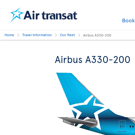
Boo
Home
Travel Information
Our fleet
Airbus A330-200
Airbus A330-200