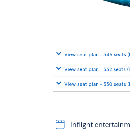
View seat plan ‐ 345 seats (
View seat plan ‐ 332 seats (
View seat plan ‐ 330 seats (
Inflight entertain