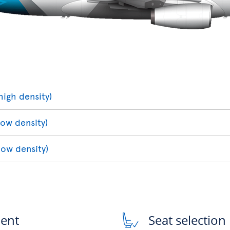
high density)
low density)
low density)
ment
Seat selection