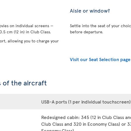
Aisle or window?
vies on individual screens —
Settle into the seat of your choi
.5 cm (12 in) in Club Class.
before departure.
rt, allowing you to charge your
Visit our Seat Selection page
 of the aircraft
USB-A ports (1 per individual touchscreen)
Redesigned cabin: 345 (12 in Club Class an
Club Class and 320 in Economy Class) or 33
Economy Class)