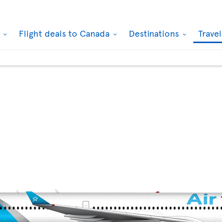
k
Flight deals to Canada
Destinations
Trave