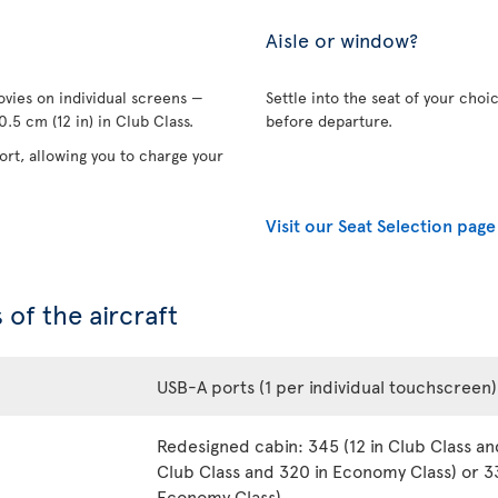
Aisle or window?
vies on individual screens —
Settle into the seat of your choi
.5 cm (12 in) in Club Class.
before departure.
rt, allowing you to charge your
Visit our Seat Selection page
 of the aircraft
USB-A ports (1 per individual touchscreen)
Redesigned cabin: 345 (12 in Club Class an
Club Class and 320 in Economy Class) or 33
Economy Class)