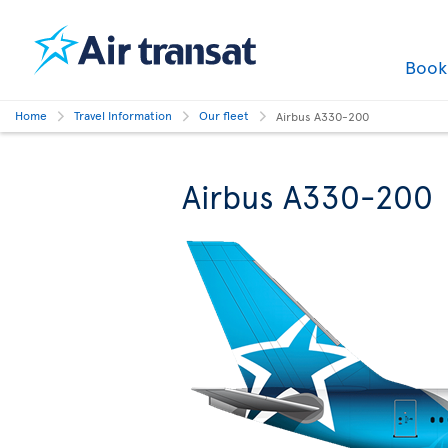
Boo
Home
Travel Information
Our fleet
Airbus A330-200
Airbus A330-200