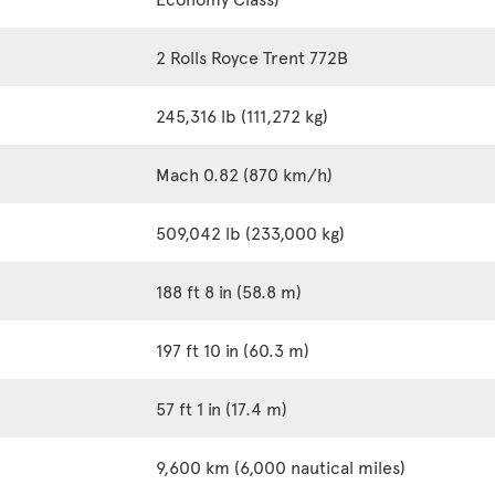
2 Rolls Royce Trent 772B
245,316 lb (111,272 kg)
Mach 0.82 (870 km/h)
509,042 lb (233,000 kg)
188 ft 8 in (58.8 m)
197 ft 10 in (60.3 m)
57 ft 1 in (17.4 m)
9,600 km (6,000 nautical miles)