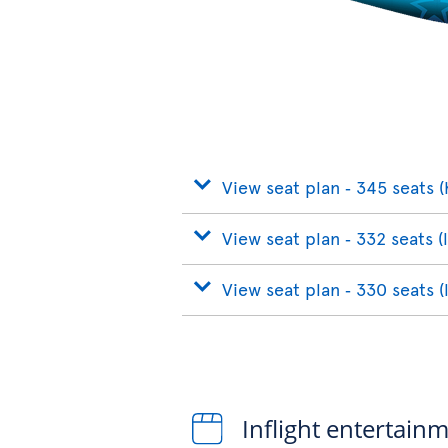
View seat plan ‐ 345 seats (
View seat plan ‐ 332 seats (
View seat plan ‐ 330 seats (
Inflight entertain