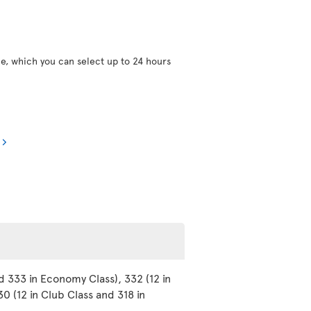
ce, which you can select up to 24 hours
d 333 in Economy Class), 332 (12 in
0 (12 in Club Class and 318 in