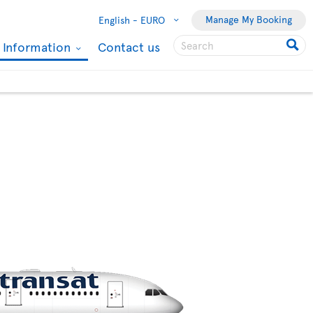
Manage My Booking
English -
EURO
l Information
Contact us