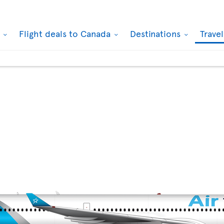
k
Flight deals to Canada
Destinations
Trave