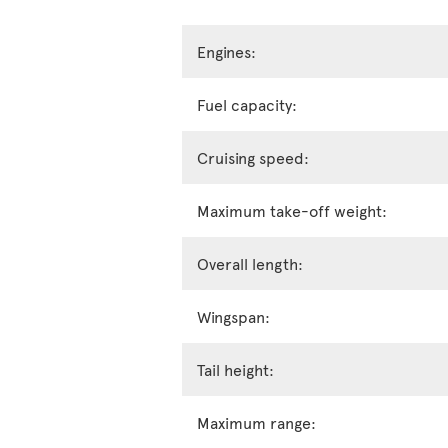
Engines:
Fuel capacity:
Cruising speed:
Maximum take-off weight:
Overall length:
Wingspan:
Tail height:
Maximum range: