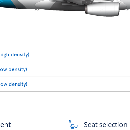
high density)
low density)
low density)
ment
Seat selection