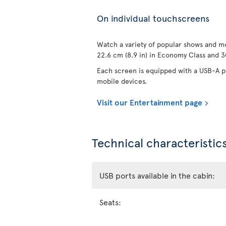
On individual touchscreens
Watch a variety of popular shows and mo
22.6 cm (8.9 in) in Economy Class and 30
Each screen is equipped with a USB-A po
mobile devices.
Visit our Entertainment page
Technical characteristics
USB ports available in the cabin:
Seats: