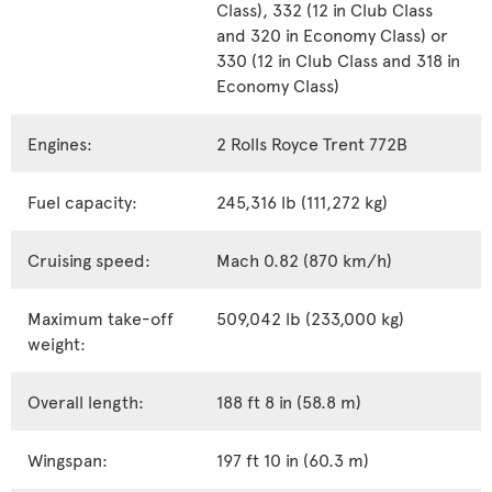
Class), 332 (12 in Club Class
and 320 in Economy Class) or
330 (12 in Club Class and 318 in
Economy Class)
Engines:
2 Rolls Royce Trent 772B
Fuel capacity:
245,316 lb (111,272 kg)
Cruising speed:
Mach 0.82 (870 km/h)
Maximum take-off
509,042 lb (233,000 kg)
weight:
Overall length:
188 ft 8 in (58.8 m)
Wingspan:
197 ft 10 in (60.3 m)