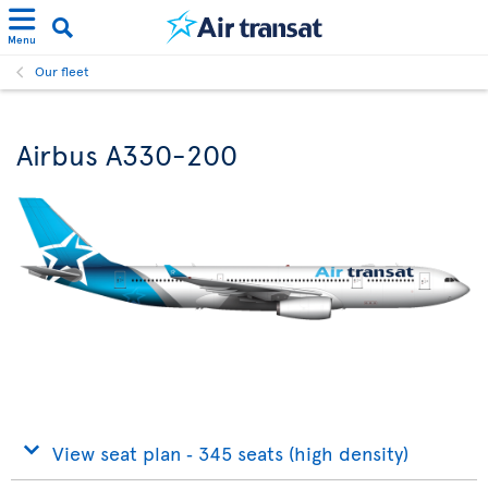
Menu
Our fleet
Airbus A330-200
View seat plan ‐ 345 seats (high density)