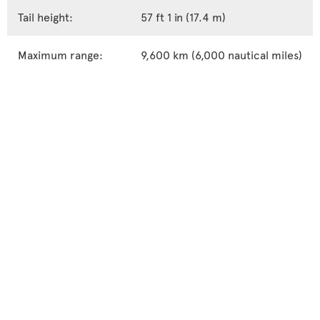
Tail height:
57 ft 1 in (17.4 m)
Maximum range:
9,600 km (6,000 nautical miles)