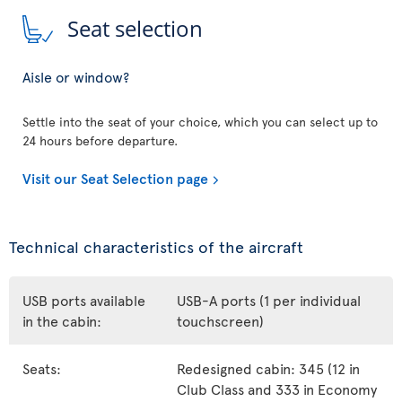
Seat selection
Aisle or window?
Settle into the seat of your choice, which you can select up to
24 hours before departure.
Visit our Seat Selection page
Technical characteristics of the aircraft
USB ports available
USB-A ports (1 per individual
in the cabin:
touchscreen)
Seats:
Redesigned cabin: 345 (12 in
Club Class and 333 in Economy