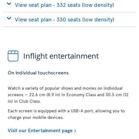
View seat plan ‐ 332 seats (low density)
View seat plan ‐ 330 seats (low density)
Inflight entertainment
On individual touchscreens
Watch a variety of popular shows and movies on individual
screens — 22.6 cm (8.9 in) in Economy Class and 30.5 cm (12
in) in Club Class.
Each screen is equipped with a USB-A port, allowing you to
charge your mobile devices.
Visit our Entertainment page