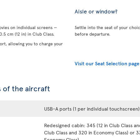
Aisle or window?
vies on individual screens —
Settle into the seat of your choi
.5 cm (12 in) in Club Class.
before departure.
rt, allowing you to charge your
Visit our Seat Selection page
 of the aircraft
USB-A ports (1 per individual touchscreen)
Redesigned cabin: 345 (12 in Club Class an
Club Class and 320 in Economy Class) or 33
Economy Class)