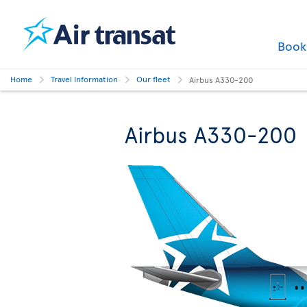
Boo
Home
Travel Information
Our fleet
Airbus A330-200
Airbus A330-200