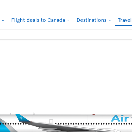
k
Flight deals to Canada
Destinations
Trave