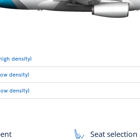
high density)
low density)
low density)
ment
Seat selection