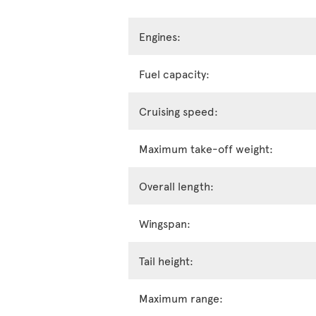
Engines:
Fuel capacity:
Cruising speed:
Maximum take-off weight:
Overall length:
Wingspan:
Tail height:
Maximum range: