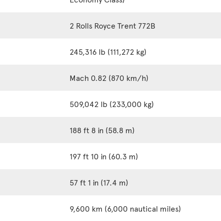
2 Rolls Royce Trent 772B
245,316 lb (111,272 kg)
Mach 0.82 (870 km/h)
509,042 lb (233,000 kg)
188 ft 8 in (58.8 m)
197 ft 10 in (60.3 m)
57 ft 1 in (17.4 m)
9,600 km (6,000 nautical miles)