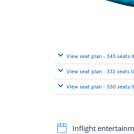
View seat plan ‐ 345 seats (
View seat plan ‐ 332 seats (
View seat plan ‐ 330 seats (
Inflight entertain