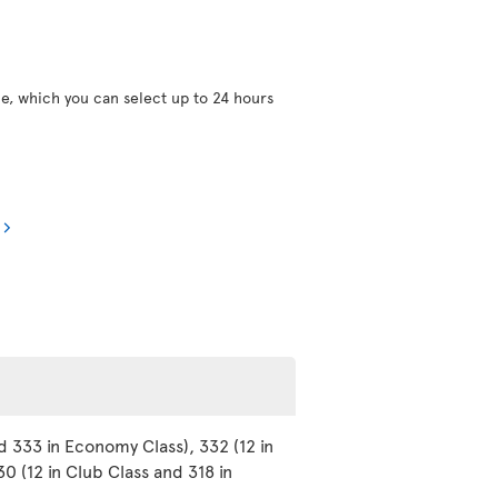
ce, which you can select up to 24 hours
d 333 in Economy Class), 332 (12 in
0 (12 in Club Class and 318 in