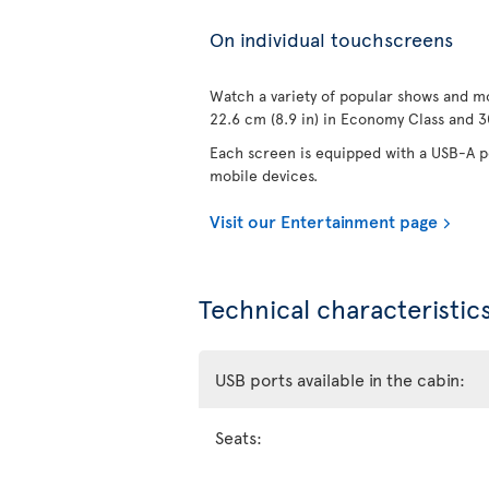
On individual touchscreens
Watch a variety of popular shows and mo
22.6 cm (8.9 in) in Economy Class and 30
Each screen is equipped with a USB-A po
mobile devices.
Visit our Entertainment page
Technical characteristics
USB ports available in the cabin:
Seats: