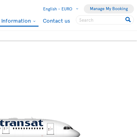
Manage My Booking
English -
EURO
l Information
Contact us