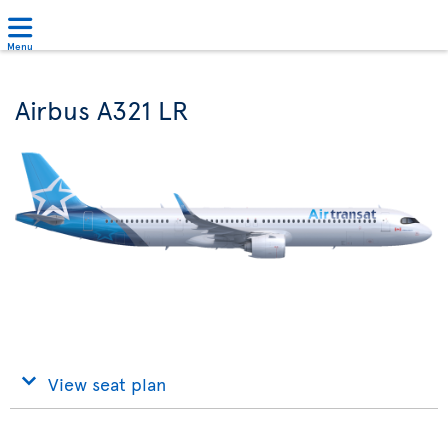
Menu
Airbus A321 LR
View seat plan