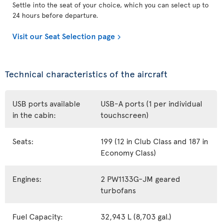
Settle into the seat of your choice, which you can select up to
24 hours before departure.
Visit our Seat Selection page
Technical characteristics of the aircraft
USB ports available
USB-A ports (1 per individual
in the cabin:
touchscreen)
Seats:
199 (12 in Club Class and 187 in
Economy Class)
Engines:
2 PW1133G-JM geared
turbofans
Fuel Capacity:
32,943 L (8,703 gal.)