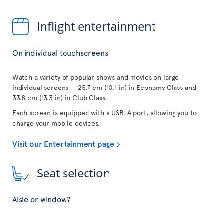
Inflight entertainment
On individual touchscreens
Watch a variety of popular shows and movies on large
individual screens — 25.7 cm (10.1 in) in Economy Class and
33.8 cm (13.3 in) in Club Class.
Each screen is equipped with a USB-A port, allowing you to
charge your mobile devices.
Visit our Entertainment page
Seat selection
Aisle or window?