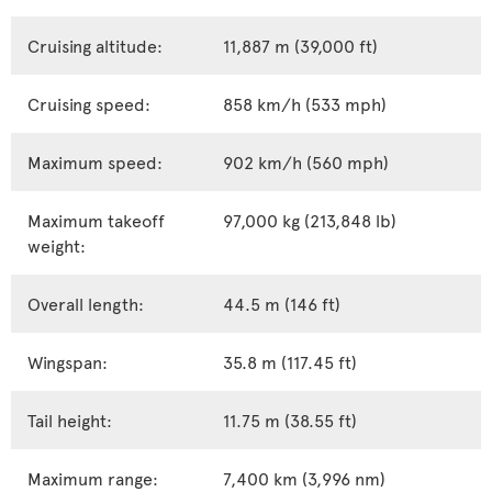
Cruising altitude:
11,887 m (39,000 ft)
Cruising speed:
858 km/h (533 mph)
Maximum speed:
902 km/h (560 mph)
Maximum takeoff
97,000 kg (213,848 lb)
weight:
Overall length:
44.5 m (146 ft)
Wingspan:
35.8 m (117.45 ft)
Tail height:
11.75 m (38.55 ft)
Maximum range:
7,400 km (3,996 nm)