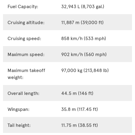
Fuel Capacity:
32,943 L (8,703 gal.)
Cruising altitude:
11,887 m (39,000 ft)
Cruising speed:
858 km/h (533 mph)
Maximum speed:
902 km/h (560 mph)
Maximum takeoff
97,000 kg (213,848 lb)
weight:
Overall length:
44.5 m (146 ft)
Wingspan:
35.8 m (117.45 ft)
Tail height:
11.75 m (38.55 ft)