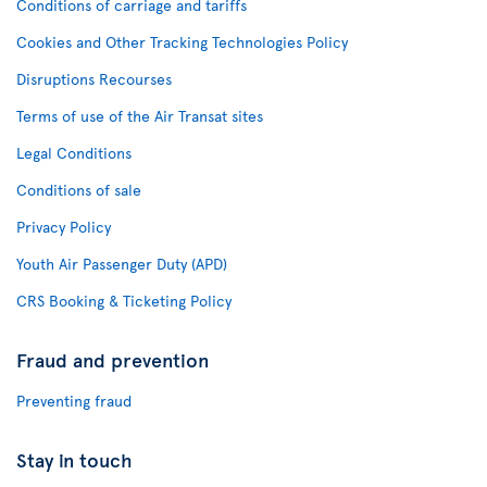
Conditions of carriage and tariffs
Cookies and Other Tracking Technologies Policy
Disruptions Recourses
Terms of use of the Air Transat sites
Legal Conditions
Conditions of sale
Privacy Policy
Youth Air Passenger Duty (APD)
CRS Booking & Ticketing Policy
Fraud and prevention
Preventing fraud
Stay in touch