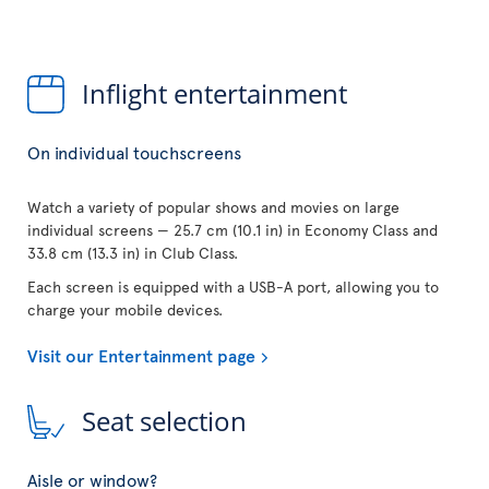
Inflight entertainment
On individual touchscreens
Watch a variety of popular shows and movies on large
individual screens — 25.7 cm (10.1 in) in Economy Class and
33.8 cm (13.3 in) in Club Class.
Each screen is equipped with a USB-A port, allowing you to
charge your mobile devices.
Visit our Entertainment page
Seat selection
Aisle or window?