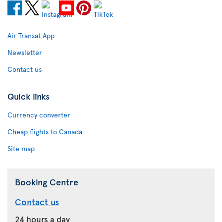
Air Transat App
Newsletter
Contact us
Quick links
Currency converter
Cheap flights to Canada
Site map
Booking Centre
Contact us
24 hours a day