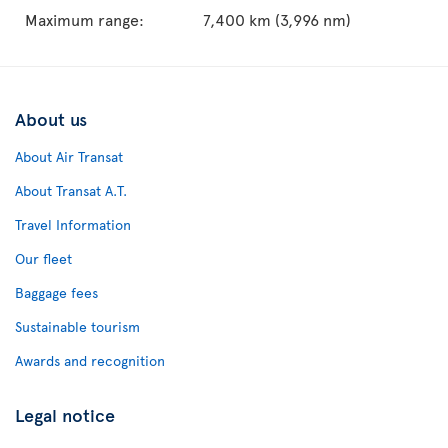
Maximum range:
7,400 km (3,996 nm)
About us
About Air Transat
About Transat A.T.
Travel Information
Our fleet
Baggage fees
Sustainable tourism
Awards and recognition
Legal notice