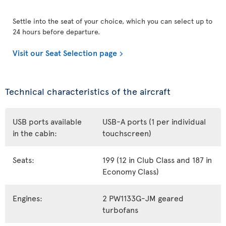
Settle into the seat of your choice, which you can select up to
24 hours before departure.
Visit our Seat Selection page
Technical characteristics of the aircraft
USB ports available
USB-A ports (1 per individual
in the cabin:
touchscreen)
Seats:
199 (12 in Club Class and 187 in
Economy Class)
Engines:
2 PW1133G-JM geared
turbofans