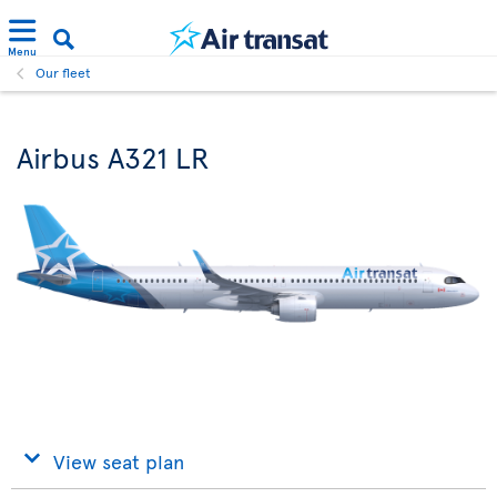
Menu
Our fleet
Airbus A321 LR
View seat plan