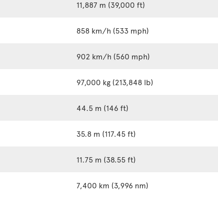
11,887 m (39,000 ft)
858 km/h (533 mph)
902 km/h (560 mph)
97,000 kg (213,848 lb)
44.5 m (146 ft)
35.8 m (117.45 ft)
11.75 m (38.55 ft)
7,400 km (3,996 nm)