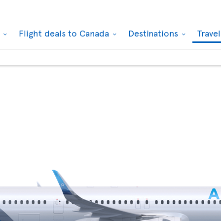
k
Flight deals to Canada
Destinations
Trave