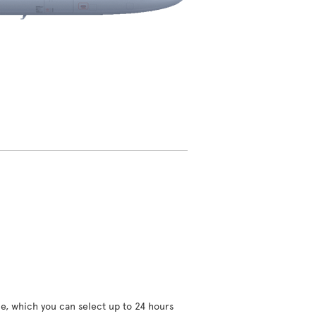
ce, which you can select up to 24 hours