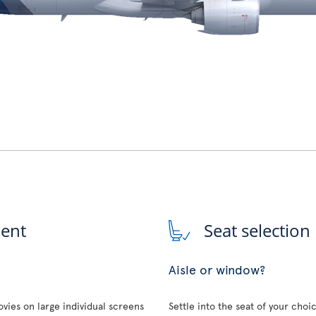
ment
Seat selection
Aisle or window?
vies on large individual screens
Settle into the seat of your choi