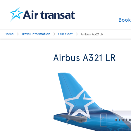
Boo
Home
Travel Information
Our fleet
Airbus A321LR
Airbus A321 LR