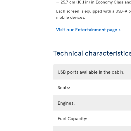
— 25.7 cm (10.1 in) in Economy Class and 
Each screen is equipped with a USB-A po
mobile devices.
Visit our Entertainment page
Technical characteristics
USB ports available in the cabin:
Seats:
Engines:
Fuel Capacity: