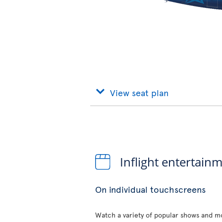
View seat plan
Inflight entertain
On individual touchscreens
Watch a variety of popular shows and mo