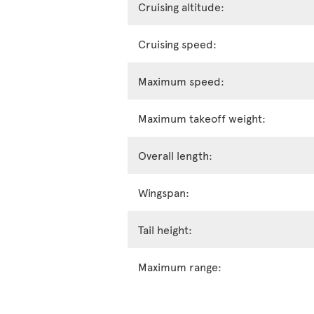
Cruising altitude:
Cruising speed:
Maximum speed:
Maximum takeoff weight:
Overall length:
Wingspan:
Tail height:
Maximum range: