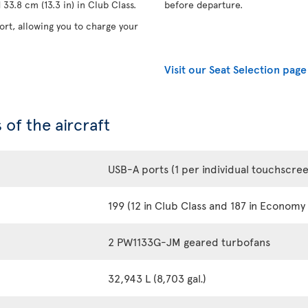
33.8 cm (13.3 in) in Club Class.
before departure.
rt, allowing you to charge your
Visit our Seat Selection page
 of the aircraft
USB-A ports (1 per individual touchscre
199 (12 in Club Class and 187 in Economy 
2 PW1133G-JM geared turbofans
32,943 L (8,703 gal.)