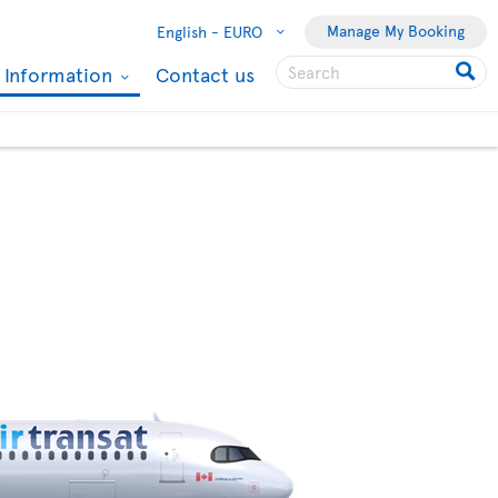
Manage My Booking
English -
EURO
l Information
Contact us