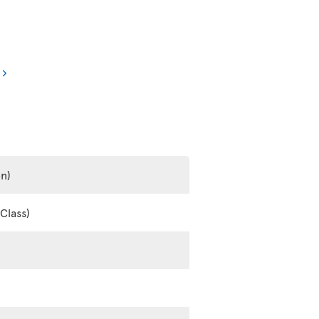
en)
Class)