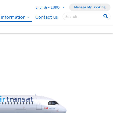
Manage My Booking
English -
EURO
l Information
Contact us