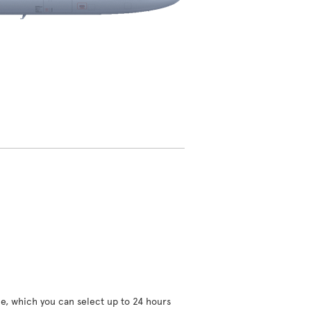
ce, which you can select up to 24 hours