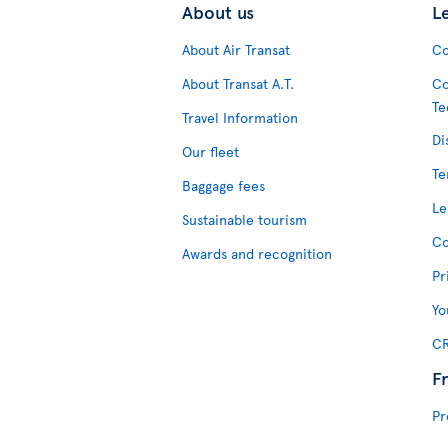
About us
L
About Air Transat
Co
About Transat A.T.
Co
Te
Travel Information
Di
Our fleet
Te
Baggage fees
Le
Sustainable tourism
Co
Awards and recognition
Pr
Yo
CR
F
Pr