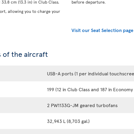
33.8 cm (13.3 in) in Club Class.
before departure.
rt, allowing you to charge your
Visit our Seat Selection page
 of the aircraft
USB-A ports (1 per individual touchscre
199 (12 in Club Class and 187 in Economy 
2 PW1133G-JM geared turbofans
32,943 L (8,703 gal.)