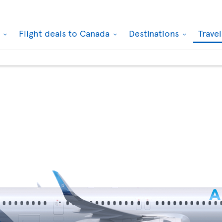
k
Flight deals to Canada
Destinations
Trave