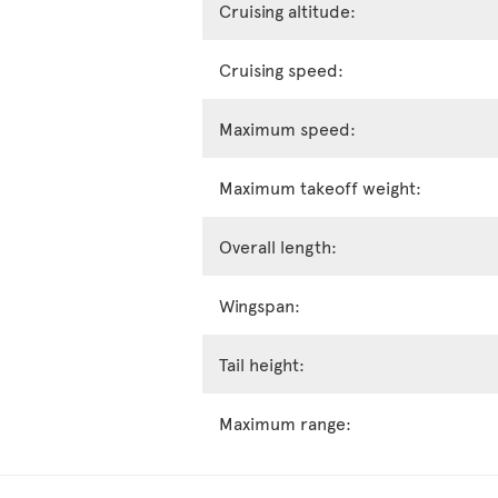
Cruising altitude:
Cruising speed:
Maximum speed:
Maximum takeoff weight:
Overall length:
Wingspan:
Tail height:
Maximum range: