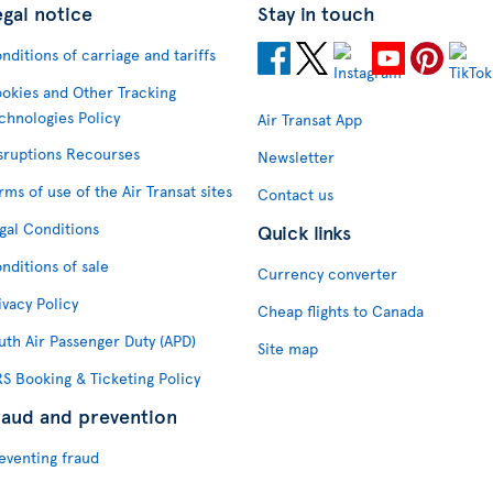
egal notice
Stay in touch
nditions of carriage and tariffs
okies and Other Tracking
chnologies Policy
Air Transat App
sruptions Recourses
Newsletter
rms of use of the Air Transat sites
Contact us
gal Conditions
Quick links
nditions of sale
Currency converter
ivacy Policy
Cheap flights to Canada
uth Air Passenger Duty (APD)
Site map
S Booking & Ticketing Policy
raud and prevention
eventing fraud