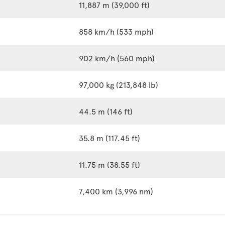
11,887 m (39,000 ft)
858 km/h (533 mph)
902 km/h (560 mph)
97,000 kg (213,848 lb)
44.5 m (146 ft)
35.8 m (117.45 ft)
11.75 m (38.55 ft)
7,400 km (3,996 nm)