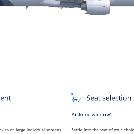
ment
Seat selection
Aisle or window?
vies on large individual screens
Settle into the seat of your choi