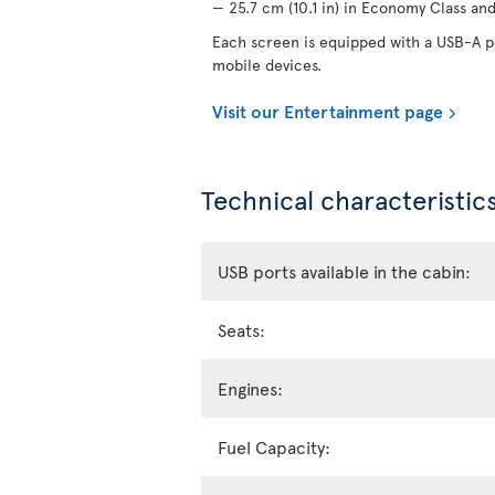
— 25.7 cm (10.1 in) in Economy Class and 
Each screen is equipped with a USB-A po
mobile devices.
Visit our Entertainment page
Technical characteristics
USB ports available in the cabin:
Seats:
Engines:
Fuel Capacity: