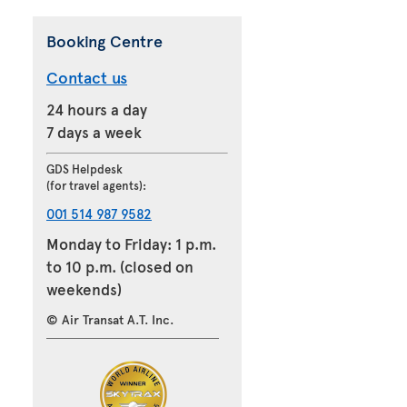
Booking Centre
Contact us
24 hours a day
7 days a week
GDS Helpdesk
(for travel agents):
001 514 987 9582
Monday to Friday: 1 p.m.
to 10 p.m. (closed on
weekends)
© Air Transat A.T. Inc.