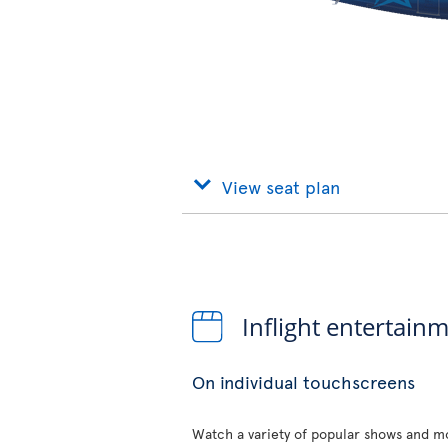
View seat plan
Inflight entertain
On individual touchscreens
Watch a variety of popular shows and mo