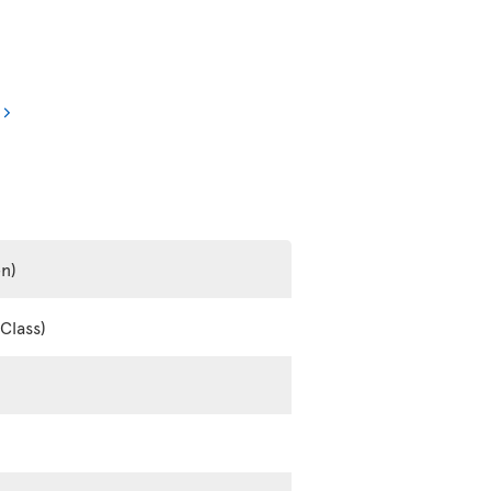
en)
Class)