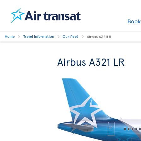
Boo
Home
Travel Information
Our fleet
Airbus A321LR
Airbus A321 LR