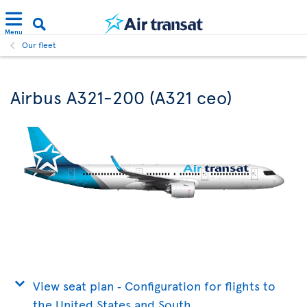
Menu
Our fleet
Airbus A321-200 (A321 ceo)
View seat plan ‐ Configuration for flights to
the United States and South