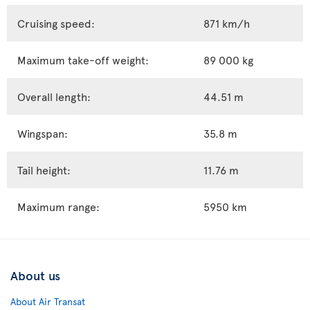
Cruising speed:
871 km/h
Maximum take-off weight:
89 000 kg
Overall length:
44.51 m
Wingspan:
35.8 m
Tail height:
11.76 m
Maximum range:
5950 km
About us
About Air Transat