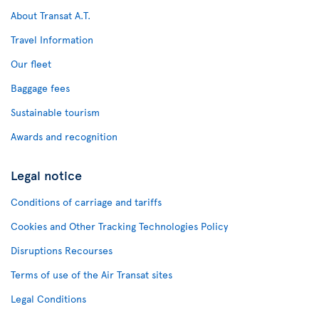
About Transat A.T.
Travel Information
Our fleet
Baggage fees
Sustainable tourism
Awards and recognition
Legal notice
Conditions of carriage and tariffs
Cookies and Other Tracking Technologies Policy
Disruptions Recourses
Terms of use of the Air Transat sites
Legal Conditions