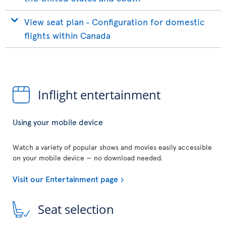
View seat plan ‐ Configuration for domestic
flights within Canada
Inflight entertainment
Using your mobile device
Watch a variety of popular shows and movies easily accessible
on your mobile device — no download needed.
Visit our Entertainment page
Seat selection