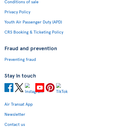
Conditions of sale
Privacy Policy
Youth Air Passenger Duty (APD)
CRS Booking & Ticketing Policy
Fraud and prevention
Preventing fraud
Stay in touch
Air Transat App
Newsletter
Contact us