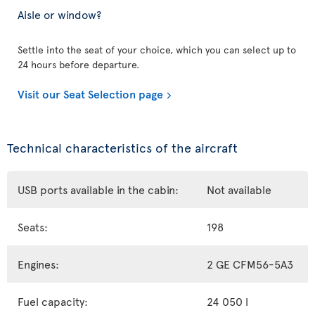
Aisle or window?
Settle into the seat of your choice, which you can select up to
24 hours before departure.
Visit our Seat Selection page
Technical characteristics of the aircraft
USB ports available in the cabin:
Not available
Seats:
198
Engines:
2 GE CFM56-5A3
Fuel capacity:
24 050 l