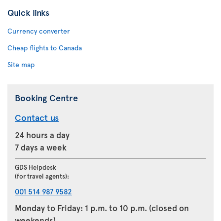
Quick links
Currency converter
Cheap flights to Canada
Site map
Booking Centre
Contact us
24 hours a day
7 days a week
GDS Helpdesk
(for travel agents):
001 514 987 9582
Monday to Friday: 1 p.m. to 10 p.m. (closed on
weekends)