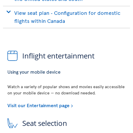
View seat plan ‐ Configuration for domestic
flights within Canada
Inflight entertainment
Using your mobile device
Watch a variety of popular shows and movies easily accessible
on your mobile device — no download needed.
Visit our Entertainment page
Seat selection