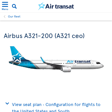
Menu
Our fleet
Airbus A321-200 (A321 ceo)
View seat plan ‐ Configuration for flights to
the United States and South