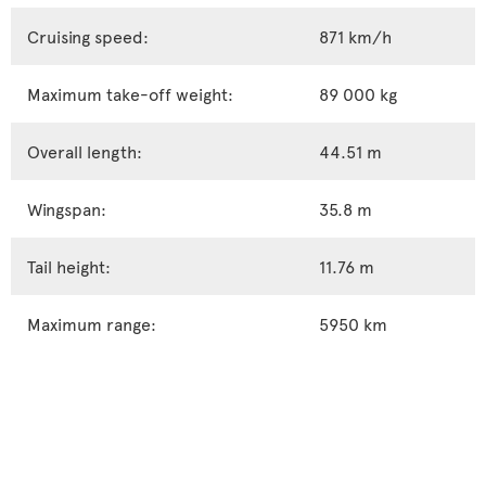
Cruising speed:
871 km/h
Maximum take-off weight:
89 000 kg
Overall length:
44.51 m
Wingspan:
35.8 m
Tail height:
11.76 m
Maximum range:
5950 km