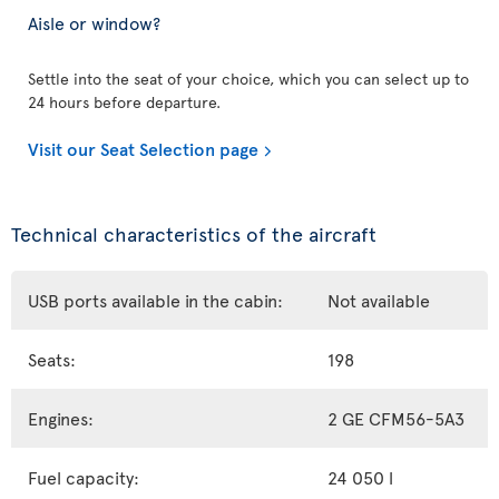
Aisle or window?
Settle into the seat of your choice, which you can select up to
24 hours before departure.
Visit our Seat Selection page
Technical characteristics of the aircraft
USB ports available in the cabin:
Not available
Seats:
198
Engines:
2 GE CFM56-5A3
Fuel capacity:
24 050 l