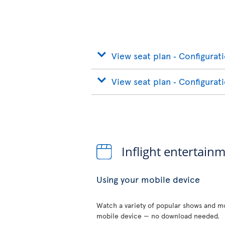
View seat plan ‐ Configurat
View seat plan ‐ Configurat
Inflight entertain
Using your mobile device
Watch a variety of popular shows and mo
mobile device — no download needed.