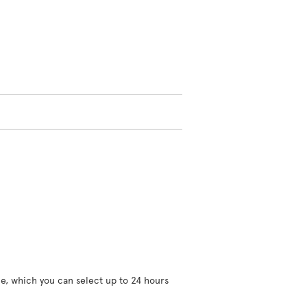
ce, which you can select up to 24 hours