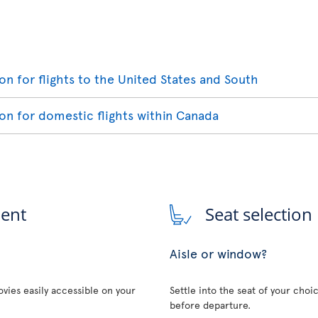
ion for flights to the United States and South
ion for domestic flights within Canada
ment
Seat selection
Aisle or window?
vies easily accessible on your
Settle into the seat of your choi
before departure.