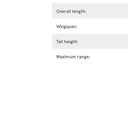
Overall length:
Wingspan:
Tail height:
Maximum range: