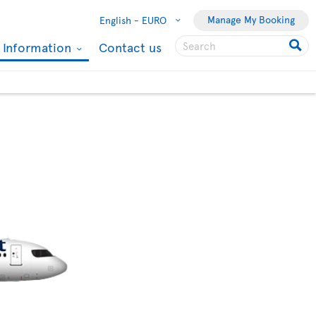
Manage My Booking
English -
EURO
l Information
Contact us