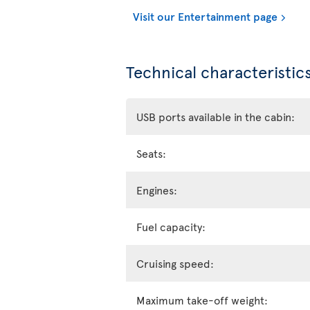
Visit our Entertainment page
Technical characteristics
USB ports available in the cabin:
Seats:
Engines:
Fuel capacity:
Cruising speed:
Maximum take-off weight: