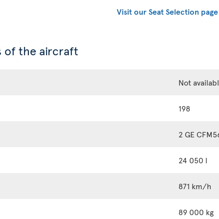
Visit our Seat Selection page
 of the aircraft
Not availab
198
2 GE CFM5
24 050 l
871 km/h
89 000 kg