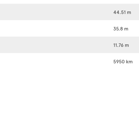
44.51 m
35.8 m
11.76 m
5950 km