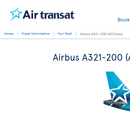
Boo
Home
Travel Information
Our fleet
Airbus A321-200 (A321ceo)
Airbus A321-200 (