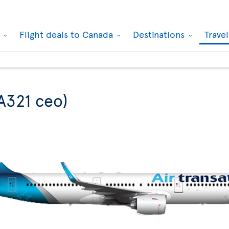
k
Flight deals to Canada
Destinations
Trave
A321 ceo)