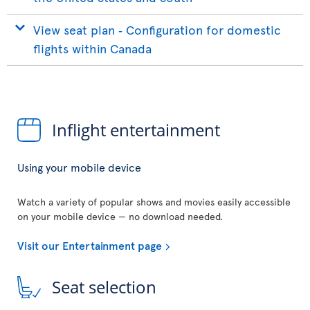
View seat plan ‐ Configuration for domestic
flights within Canada
Inflight entertainment
Using your mobile device
Watch a variety of popular shows and movies easily accessible
on your mobile device — no download needed.
Visit our Entertainment page
Seat selection