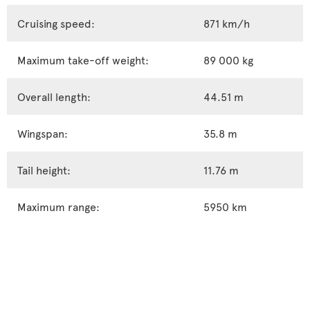
Cruising speed:
871 km/h
Maximum take-off weight:
89 000 kg
Overall length:
44.51 m
Wingspan:
35.8 m
Tail height:
11.76 m
Maximum range:
5950 km