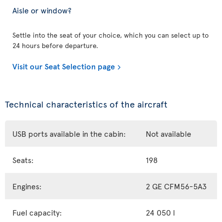
Aisle or window?
Settle into the seat of your choice, which you can select up to
24 hours before departure.
Visit our Seat Selection page
Technical characteristics of the aircraft
USB ports available in the cabin:
Not available
Seats:
198
Engines:
2 GE CFM56-5A3
Fuel capacity:
24 050 l