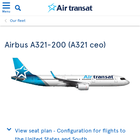
Menu
Our fleet
Airbus A321-200 (A321 ceo)
View seat plan ‐ Configuration for flights to
the United States and South