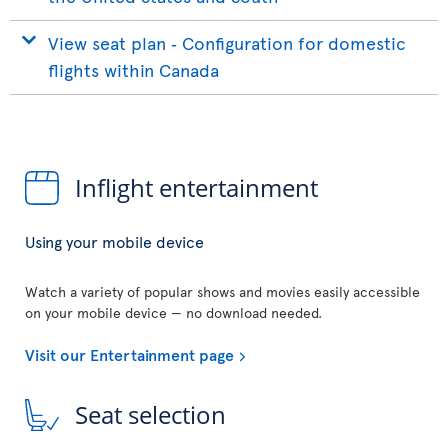
View seat plan ‐ Configuration for domestic
flights within Canada
Inflight entertainment
Using your mobile device
Watch a variety of popular shows and movies easily accessible
on your mobile device — no download needed.
Visit our Entertainment page
Seat selection