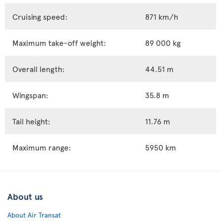
Cruising speed:
871 km/h
Maximum take-off weight:
89 000 kg
Overall length:
44.51 m
Wingspan:
35.8 m
Tail height:
11.76 m
Maximum range:
5950 km
About us
About Air Transat