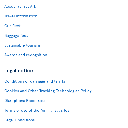
About Transat A.T.
Travel Information
Our fleet
Baggage fees
Sustainable tourism
Awards and recognition
Legal notice
Conditions of carriage and tariffs
Cookies and Other Tracking Technologies Policy
Disruptions Recourses
Terms of use of the Air Transat sites
Legal Conditions