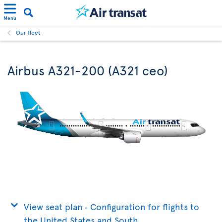
Menu
Our fleet
Airbus A321-200 (A321 ceo)
View seat plan ‐ Configuration for flights to
the United States and South