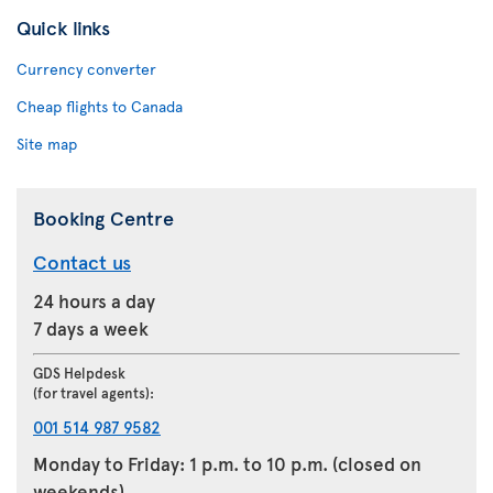
Quick links
Currency converter
Cheap flights to Canada
Site map
Booking Centre
Contact us
24 hours a day
7 days a week
GDS Helpdesk
(for travel agents):
001 514 987 9582
Monday to Friday: 1 p.m. to 10 p.m. (closed on
weekends)