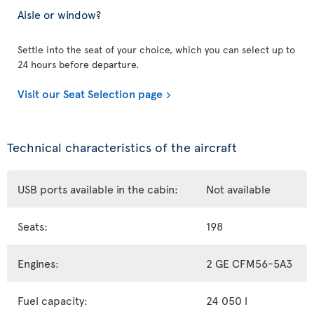
Aisle or window?
Settle into the seat of your choice, which you can select up to
24 hours before departure.
Visit our Seat Selection page
Technical characteristics of the aircraft
USB ports available in the cabin:
Not available
Seats:
198
Engines:
2 GE CFM56-5A3
Fuel capacity:
24 050 l