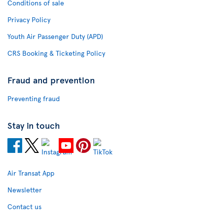
Conditions of sale
Privacy Policy
Youth Air Passenger Duty (APD)
CRS Booking & Ticketing Policy
Fraud and prevention
Preventing fraud
Stay in touch
Air Transat App
Newsletter
Contact us