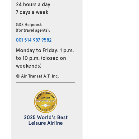
24 hours a day
7 days a week
GDS Helpdesk
(for travel agents):
001 514 987 9582
Monday to Friday: 1 p.m.
to 10 p.m. (closed on
weekends)
© Air Transat A.T. Inc.