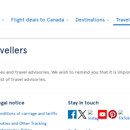
k
Flight deals to Canada
Destinations
Trave
vellers
es and travel advisories. We wish to remind you that it is imp
st of travel advisories.
egal notice
Stay in touch
nditions of carriage and tariffs
okies and Other Tracking
chnologies Policy