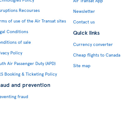
Air Transat App
sruptions Recourses
Newsletter
rms of use of the Air Transat sites
Contact us
gal Conditions
Quick links
nditions of sale
Currency converter
ivacy Policy
Cheap flights to Canada
uth Air Passenger Duty (APD)
Site map
S Booking & Ticketing Policy
raud and prevention
eventing fraud