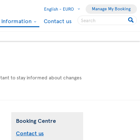
Manage My Booking
English -
EURO
l Information
Contact us
ortant to stay informed about changes
Booking Centre
Contact us