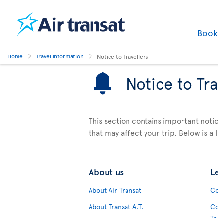
Boo
Home
Travel Information
Notice to Travellers
Notice to Tra
This section contains important notic
that may affect your trip. Below is a li
About us
L
About Air Transat
Co
About Transat A.T.
Co
Te