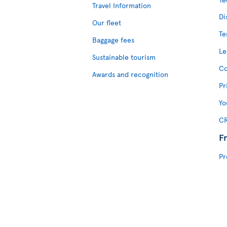
Travel Information
Di
Our fleet
Te
Baggage fees
Le
Sustainable tourism
Co
Awards and recognition
Pr
Yo
CR
F
Pr