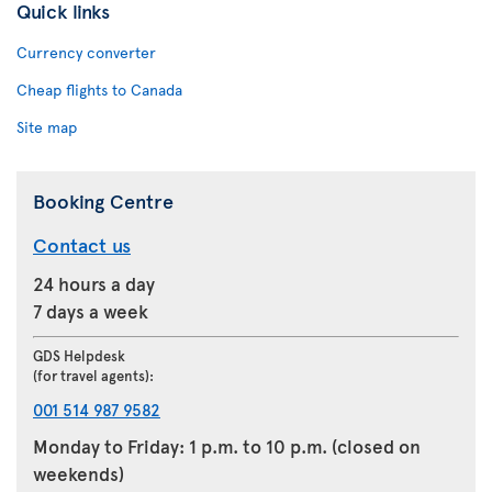
Quick links
Currency converter
Cheap flights to Canada
Site map
Booking Centre
Contact us
24 hours a day
7 days a week
GDS Helpdesk
(for travel agents):
001 514 987 9582
Monday to Friday: 1 p.m. to 10 p.m. (closed on
weekends)