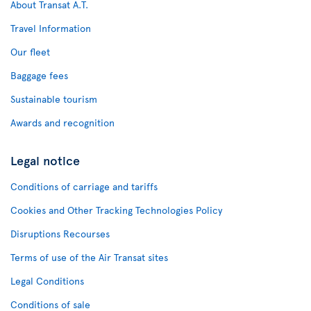
About Transat A.T.
Travel Information
Our fleet
Baggage fees
Sustainable tourism
Awards and recognition
Legal notice
Conditions of carriage and tariffs
Cookies and Other Tracking Technologies Policy
Disruptions Recourses
Terms of use of the Air Transat sites
Legal Conditions
Conditions of sale