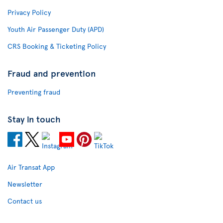
Privacy Policy
Youth Air Passenger Duty (APD)
CRS Booking & Ticketing Policy
Fraud and prevention
Preventing fraud
Stay in touch
Air Transat App
Newsletter
Contact us