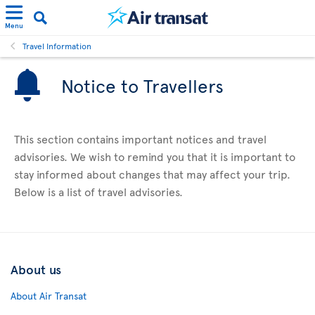
Menu
Travel Information
Notice to Travellers
This section contains important notices and travel
advisories. We wish to remind you that it is important to
stay informed about changes that may affect your trip.
Below is a list of travel advisories.
About us
About Air Transat