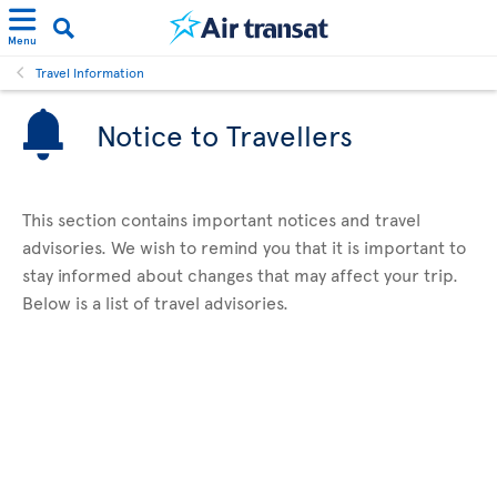
Menu
Travel Information
Notice to Travellers
This section contains important notices and travel
advisories. We wish to remind you that it is important to
stay informed about changes that may affect your trip.
Below is a list of travel advisories.