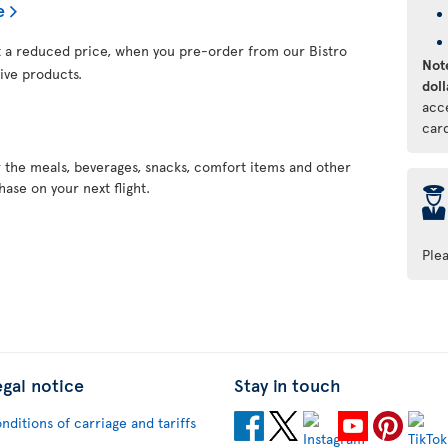
e
at a reduced price, when you pre-order from our Bistro
Note
ive products.
doll
acc
car
r the meals, beverages, snacks, comfort items and other
ase on your next flight.
þ
Ple
egal notice
Stay in touch
nditions of carriage and tariffs