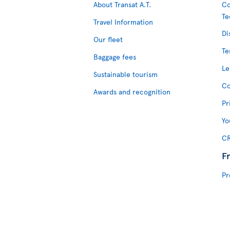
About Transat A.T.
Co
Te
Travel Information
Di
Our fleet
Te
Baggage fees
Le
Sustainable tourism
Co
Awards and recognition
Pr
Yo
CR
F
Pr