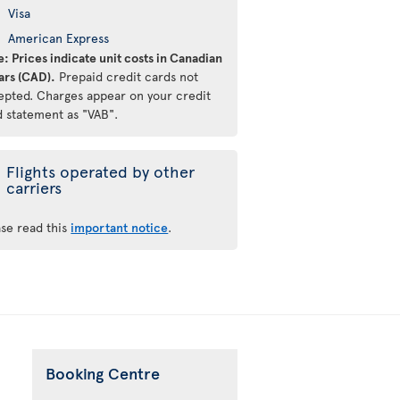
Visa
American Express
: Prices indicate unit costs in Canadian
ars (CAD).
Prepaid credit cards not
epted. Charges appear on your credit
d statement as "VAB".
Flights operated by other
carriers
ase read this
important notice
.
Booking Centre