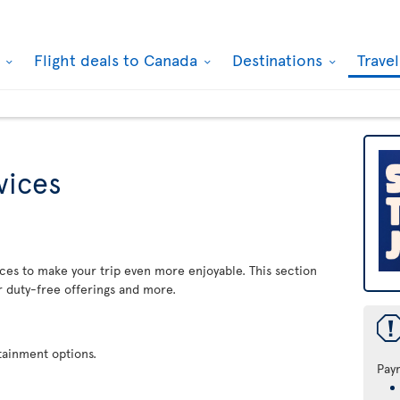
k
Flight deals to Canada
Destinations
Trave
rvices
rvices to make your trip even more enjoyable. This section
r duty-free offerings and more.
rtainment options.
Pay