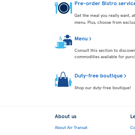
Pre-order Bistro servic
Get the meal you really want, 
menu. Plus, choose from exclus
Menu
Consult this section to discove
commodities available for purch
Duty-free boutique
Shop our duty-free boutique!
About us
L
About Air Transat
Co