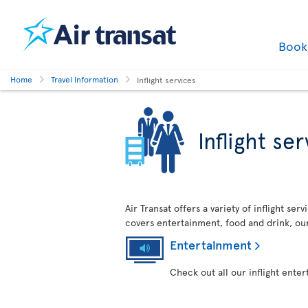
Boo
Home
Travel Information
Inflight services
Inflight se
Air Transat offers a variety of inflight se
covers entertainment, food and drink, ou
Entertainment
Check out all our inflight ente