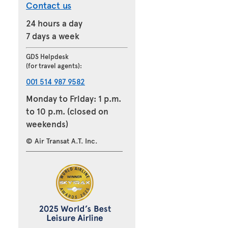
Contact us
24 hours a day
7 days a week
GDS Helpdesk
(for travel agents):
001 514 987 9582
Monday to Friday: 1 p.m.
to 10 p.m. (closed on
weekends)
© Air Transat A.T. Inc.