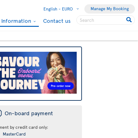
Manage My Booking
English -
EURO
l Information
Contact us
ü
On-board payment
ment by credit card only:
MasterCard