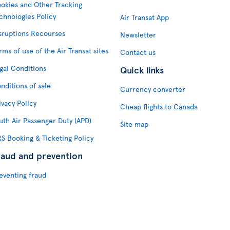
okies and Other Tracking
chnologies Policy
Air Transat App
sruptions Recourses
Newsletter
rms of use of the Air Transat sites
Contact us
gal Conditions
Quick links
nditions of sale
Currency converter
ivacy Policy
Cheap flights to Canada
uth Air Passenger Duty (APD)
Site map
S Booking & Ticketing Policy
raud and prevention
eventing fraud