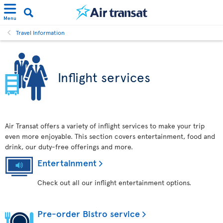
Menu
Travel Information
Inflight services
Air Transat offers a variety of inflight services to make your trip
even more enjoyable. This section covers entertainment, food and
drink, our duty-free offerings and more.
Entertainment
Check out all our inflight entertainment options.
Pre-order Bistro service