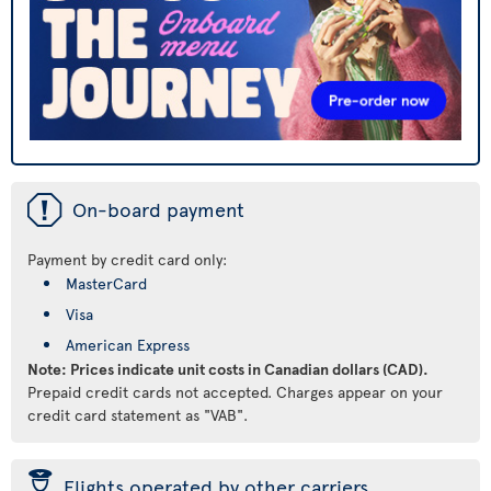
ü
On-board payment
Payment by credit card only:
MasterCard
Visa
American Express
Note: Prices indicate unit costs in Canadian dollars (CAD).
Prepaid credit cards not accepted. Charges appear on your
credit card statement as "VAB".
þ
Flights operated by other carriers