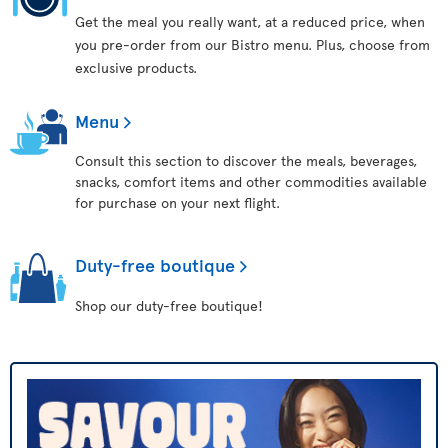
Get the meal you really want, at a reduced price, when
you pre-order from our Bistro menu. Plus, choose from
exclusive products.
Menu
Consult this section to discover the meals, beverages,
snacks, comfort items and other commodities available
for purchase on your next flight.
Duty-free boutique
Shop our duty-free boutique!