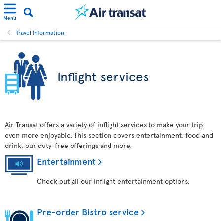
Menu
Travel Information
Inflight services
Air Transat offers a variety of inflight services to make your trip
even more enjoyable. This section covers entertainment, food and
drink, our duty-free offerings and more.
Entertainment
Check out all our inflight entertainment options.
Pre-order Bistro service