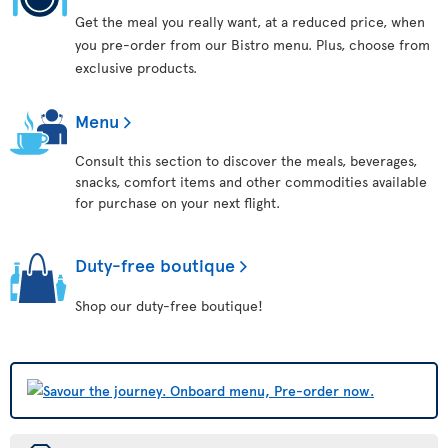
Get the meal you really want, at a reduced price, when
you pre-order from our Bistro menu. Plus, choose from
exclusive products.
Menu
Consult this section to discover the meals, beverages,
snacks, comfort items and other commodities available
for purchase on your next flight.
Duty-free boutique
Shop our duty-free boutique!