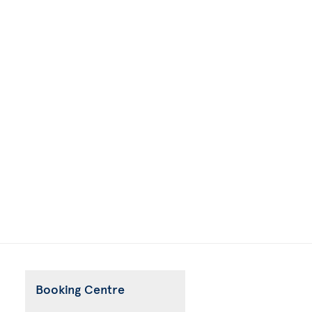
Booking Centre