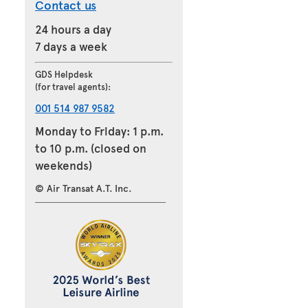
Contact us
24 hours a day
7 days a week
GDS Helpdesk
(for travel agents):
001 514 987 9582
Monday to Friday: 1 p.m.
to 10 p.m. (closed on
weekends)
© Air Transat A.T. Inc.