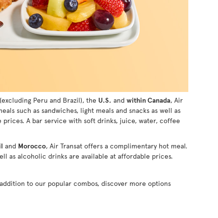
(excluding Peru and Brazil), the
U.S.
and
within Canada
, Air
 meals such as sandwiches, light meals and snacks as well as
e prices. A bar service with soft drinks, juice, water, coffee
l
and
Morocco
, Air Transat offers a complimentary hot meal.
ll as alcoholic drinks are available at affordable prices.
n addition to our popular combos, discover more options