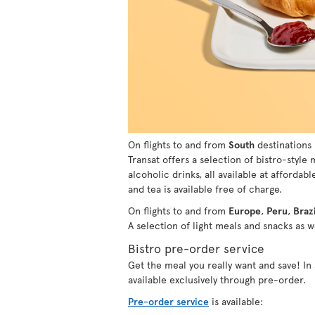
On flights to and from
South
destinations 
Transat offers a selection of bistro-style
alcoholic drinks, all available at affordabl
and tea is available free of charge.
On flights to and from
Europe
,
Peru
,
Brazi
A selection of light meals and snacks as we
Bistro pre-order service
Get the meal you really want and save! I
available exclusively through pre-order.
Pre-order service
is available: