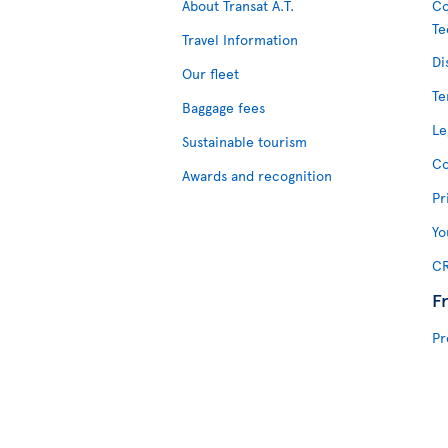
About Transat A.T.
Co
Te
Travel Information
Di
Our fleet
Te
Baggage fees
Le
Sustainable tourism
Co
Awards and recognition
Pr
Yo
CR
F
Pr