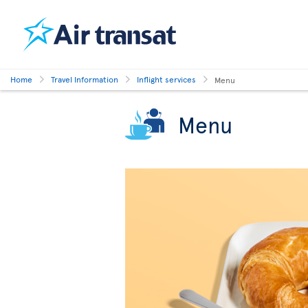
Home
Travel Information
Inflight services
Menu
Menu