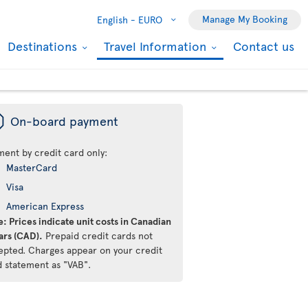
Manage My Booking
English -
EURO
Destinations
Travel Information
Contact us
ü
On-board payment
ment by credit card only:
MasterCard
Visa
American Express
: Prices indicate unit costs in Canadian
ars (CAD).
Prepaid credit cards not
epted. Charges appear on your credit
d statement as "VAB".