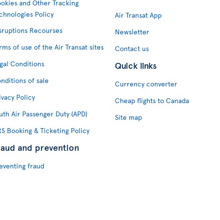
okies and Other Tracking
chnologies Policy
Air Transat App
sruptions Recourses
Newsletter
rms of use of the Air Transat sites
Contact us
gal Conditions
Quick links
nditions of sale
Currency converter
ivacy Policy
Cheap flights to Canada
uth Air Passenger Duty (APD)
Site map
S Booking & Ticketing Policy
raud and prevention
eventing fraud