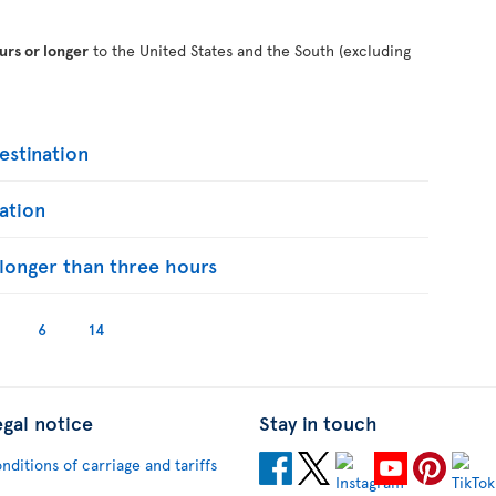
urs or longer
to the United States and the South (excluding
stination
ation
s longer than three hours
6
14
egal notice
Stay in touch
nditions of carriage and tariffs