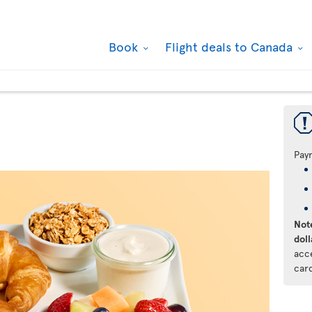
Book
Flight deals to Canada
Pay
Note
doll
acc
car