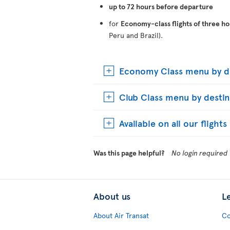
up to 72 hours before departure
for
Economy-class flights of three ho
Peru and Brazil).
Economy Class menu by de
Club Class menu by destin
Available on all our flight
Was this page helpful?
No login required
About us
L
About Air Transat
Co