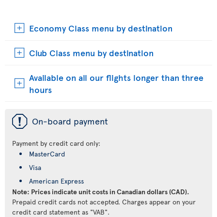
Economy Class menu by destination
Club Class menu by destination
Available on all our flights longer than three
hours
ü
On-board payment
Payment by credit card only:
MasterCard
Visa
American Express
Note: Prices indicate unit costs in Canadian dollars (CAD).
Prepaid credit cards not accepted. Charges appear on your
credit card statement as "VAB".