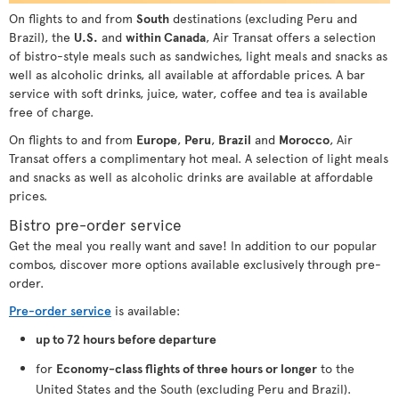
On flights to and from
South
destinations (excluding Peru and
Brazil), the
U.S.
and
within Canada
, Air Transat offers a selection
of bistro-style meals such as sandwiches, light meals and snacks as
well as alcoholic drinks, all available at affordable prices. A bar
service with soft drinks, juice, water, coffee and tea is available
free of charge.
On flights to and from
Europe
,
Peru
,
Brazil
and
Morocco
, Air
Transat offers a complimentary hot meal. A selection of light meals
and snacks as well as alcoholic drinks are available at affordable
prices.
Bistro pre-order service
Get the meal you really want and save! In addition to our popular
combos, discover more options available exclusively through pre-
order.
Pre-order service
is available:
up to 72 hours before departure
for
Economy-class flights of three hours or longer
to the
United States and the South (excluding Peru and Brazil).