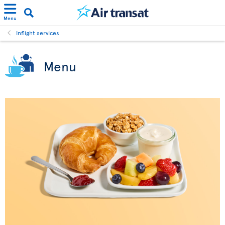
Menu
Inflight services
Menu