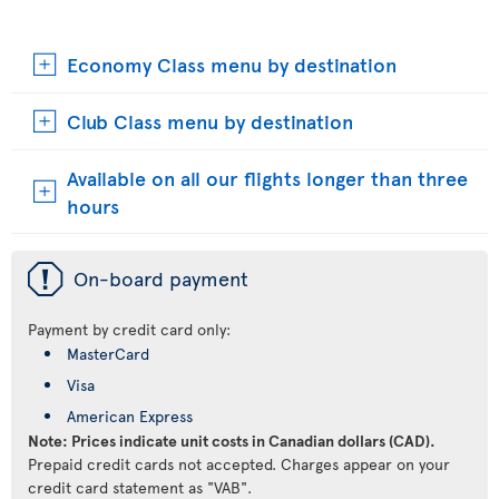
Economy Class menu by destination
Club Class menu by destination
Available on all our flights longer than three
hours
ü
On-board payment
Payment by credit card only:
MasterCard
Visa
American Express
Note: Prices indicate unit costs in Canadian dollars (CAD).
Prepaid credit cards not accepted. Charges appear on your
credit card statement as "VAB".