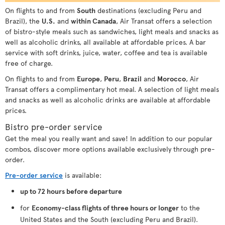
On flights to and from
South
destinations (excluding Peru and
Brazil), the
U.S.
and
within Canada
, Air Transat offers a selection
of bistro-style meals such as sandwiches, light meals and snacks as
well as alcoholic drinks, all available at affordable prices. A bar
service with soft drinks, juice, water, coffee and tea is available
free of charge.
On flights to and from
Europe
,
Peru
,
Brazil
and
Morocco
, Air
Transat offers a complimentary hot meal. A selection of light meals
and snacks as well as alcoholic drinks are available at affordable
prices.
Bistro pre-order service
Get the meal you really want and save! In addition to our popular
combos, discover more options available exclusively through pre-
order.
Pre-order service
is available:
up to 72 hours before departure
for
Economy-class flights of three hours or longer
to the
United States and the South (excluding Peru and Brazil).