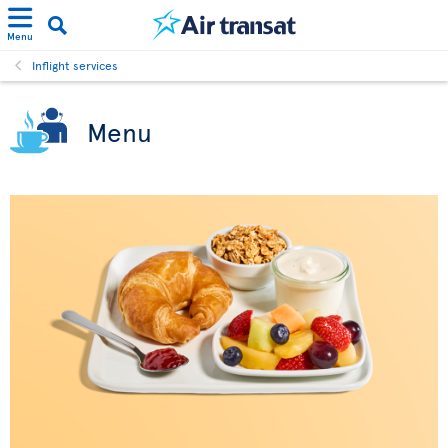
Menu
Inflight services
Menu