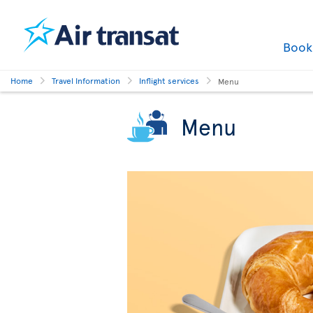
Boo
Home
Travel Information
Inflight services
Menu
Menu