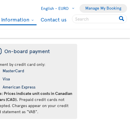
Manage My Booking
English -
EURO
l Information
Contact us
ü
On-board payment
ment by credit card only:
MasterCard
Visa
American Express
: Prices indicate unit costs in Canadian
ars (CAD).
Prepaid credit cards not
epted. Charges appear on your credit
d statement as "VAB".