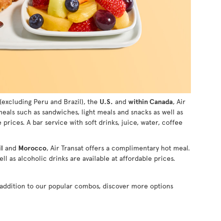
(excluding Peru and Brazil), the
U.S.
and
within Canada
, Air
 meals such as sandwiches, light meals and snacks as well as
e prices. A bar service with soft drinks, juice, water, coffee
l
and
Morocco
, Air Transat offers a complimentary hot meal.
ll as alcoholic drinks are available at affordable prices.
n addition to our popular combos, discover more options