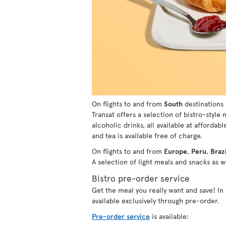
On flights to and from
South
destinations 
Transat offers a selection of bistro-style
alcoholic drinks, all available at affordabl
and tea is available free of charge.
On flights to and from
Europe
,
Peru
,
Brazi
A selection of light meals and snacks as we
Bistro pre-order service
Get the meal you really want and save! I
available exclusively through pre-order.
Pre-order service
is available: