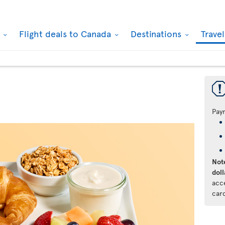
k
Flight deals to Canada
Destinations
Trave
Pay
Note
doll
acc
car