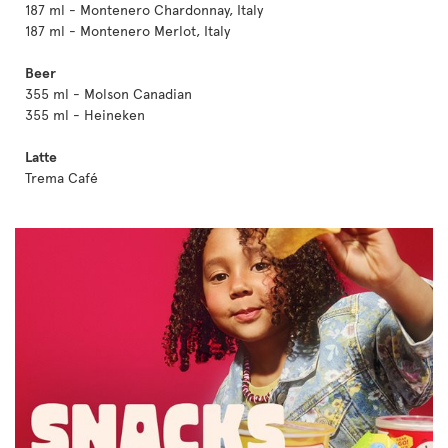
187 ml - Montenero Chardonnay, Italy
187 ml - Montenero Merlot, Italy
Beer
355 ml - Molson Canadian
355 ml - Heineken
Latte
Trema Café