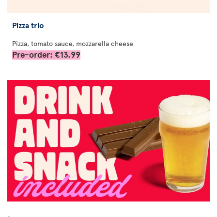
Pizza trio
Pizza, tomato sauce, mozzarella cheese
Pre-order: €13.99