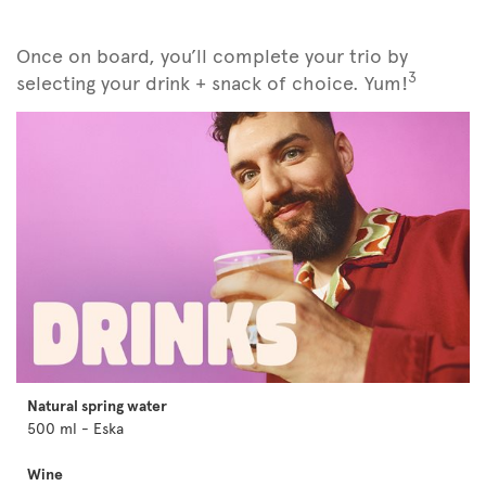
Once on board, you’ll complete your trio by
3
selecting your drink + snack of choice. Yum!
Natural spring water
500 ml - Eska
Wine