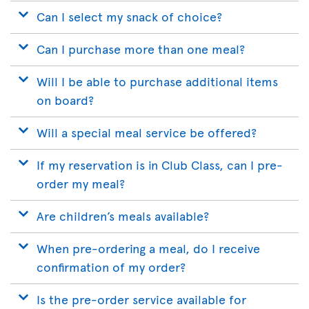
Can I select my snack of choice?
Can I purchase more than one meal?
Will I be able to purchase additional items
on board?
Will a special meal service be offered?
If my reservation is in Club Class, can I pre-
order my meal?
Are children’s meals available?
When pre-ordering a meal, do I receive
confirmation of my order?
Is the pre-order service available for