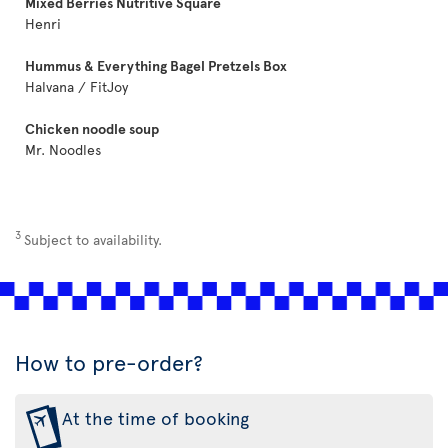
Mixed Berries Nutritive Square
Henri
Hummus & Everything Bagel Pretzels Box
Halvana / FitJoy
Chicken noodle soup
Mr. Noodles
3
Subject to availability.
How to pre-order?
At the time of booking