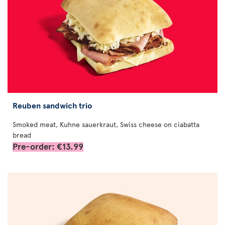
Reuben sandwich trio
Smoked meat, Kuhne sauerkraut, Swiss cheese on ciabatta
bread
Pre-order: €13.99