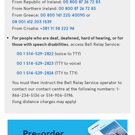
From Republic of Ireland:
00 800 87 26 72 83
From Northern Ireland:
00 800 87 26 72 83
From Greece:
00 800 161 220 40090
or
08 001 612 203 1539
From Croatia:
+381 11 38 222 94
For people who are deaf, deafened, hard of hearing, or for
those with speech disabilities
, access Bell Relay Service:
00 1 514-529-2822
(voice to TTY)
00 1 514-529-2823
(TTY to voice)
00 1 514-529-2824
(TTY to TTY)
You must then instruct the Bell Relay Service operator to
contact our contact centre at the following numbers: 1-
866-234-5136 or 514-906-5196.
(long distance charges may apply)
Air
Transat