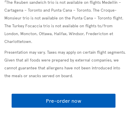
2
The Reuben sandwich trio is not available on flights Medellín –
Cartagena – Toronto and Punta Cana – Toronto. The Croque-
Monsieur trio is not available on the Punta Cana – Toronto flight.
The Turkey Focaccia trio is not available on flights to/from
London, Moncton, Ottawa, Halifax, Windsor, Fredericton et
Charlottetown.
Presentation may vary. Taxes may apply on certain flight segments.
Given that all foods were prepared by external companies, we
cannot guarantee that allergens have not been introduced into
the meals or snacks served on board.
Pre-order now