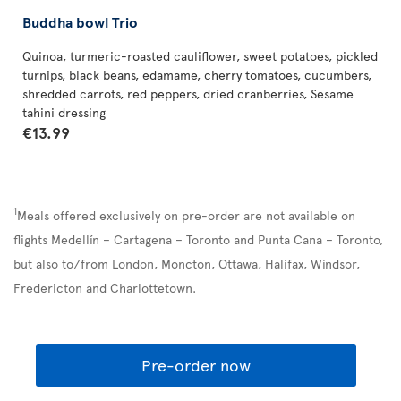
Buddha bowl Trio
Quinoa, turmeric-roasted cauliflower, sweet potatoes, pickled
turnips, black beans, edamame, cherry tomatoes, cucumbers,
shredded carrots, red peppers, dried cranberries, Sesame
tahini dressing
€13.99
1
Meals offered exclusively on pre-order are not available on
flights Medellín – Cartagena – Toronto and Punta Cana – Toronto,
but also to/from London, Moncton, Ottawa, Halifax, Windsor,
Fredericton and Charlottetown.
Pre-order now