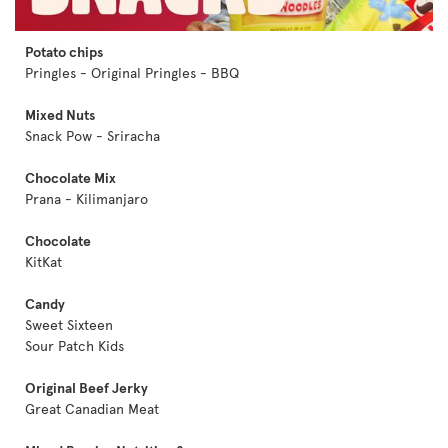
Potato chips
Pringles - Original Pringles - BBQ
Mixed Nuts
Snack Pow - Sriracha
Chocolate Mix
Prana - Kilimanjaro
Chocolate
KitKat
Candy
Sweet Sixteen
Sour Patch Kids
Original Beef Jerky
Great Canadian Meat