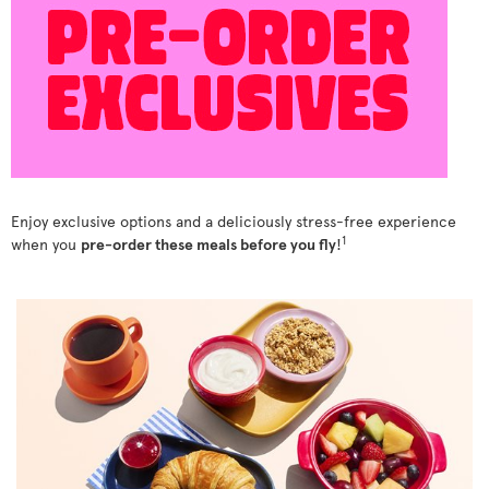
Enjoy exclusive options and a deliciously stress-free experience
1
when you
pre-order these meals before you fly
!