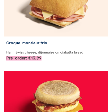
Croque-monsieur trio
Ham, Swiss cheese, dijonnaise on ciabatta bread
Pre-order: €13.99