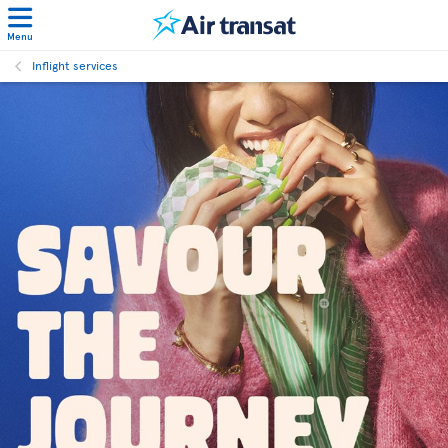
Menu
Inflight services