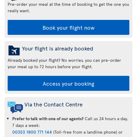
Pre-order your meal at the time of booking to get the one you
really want.
Book your flight now
Your flight is already booked
Already booked your flight? No worries, you can pre-order
your meal up to 72 hours before your flight.
Access your booking
Via the Contact Centre
Prefer to talk with one of our agents?
Call us 24 hours a day,
7 days a week:
00353 1800 771 144
(Toll-free from a landline phone) or