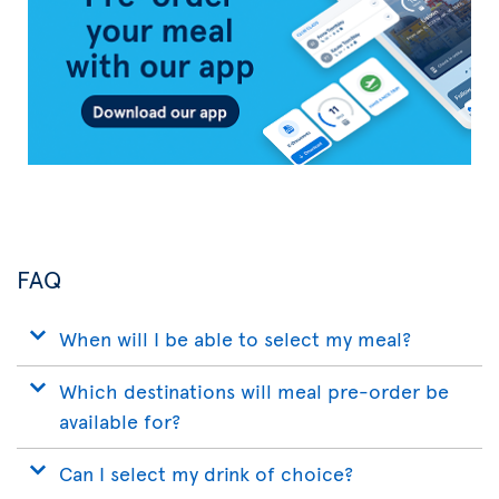
App
FAQ
When will I be able to select my meal?
Which destinations will meal pre-order be
available for?
Can I select my drink of choice?