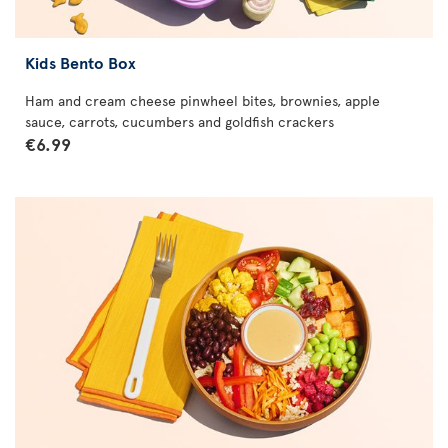
Kids Bento Box
Ham and cream cheese pinwheel bites, brownies, apple
sauce, carrots, cucumbers and goldfish crackers
€6.99