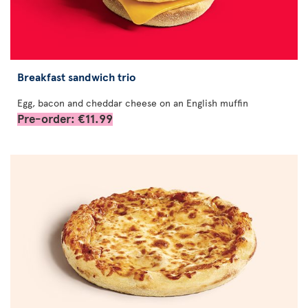
Breakfast sandwich trio
Egg, bacon and cheddar cheese on an English muffin
Pre-order: €11.99