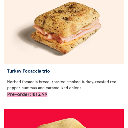
Turkey Focaccia trio
Herbed focaccia bread, roasted smoked turkey, roasted red
pepper hummus and caramelized onions
Pre-order: €13.99