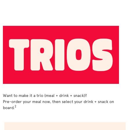
Want to make it a trio (meal + drink + snack)?
Pre-order your meal now, then select your drink + snack on
2
board.