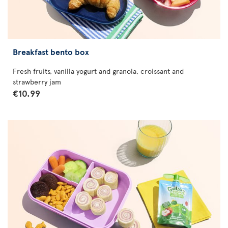
Breakfast bento box
Fresh fruits, vanilla yogurt and granola, croissant and
strawberry jam
€10.99