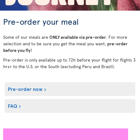
Pre-order your meal
Some of our meals are
ONLY available via pre-order
. For more
selection and to be sure you get the meal you want,
pre-order
before you fly
!
Pre-order is only available up to 72h before your flight for flights 3
hrs+ to the U.S. or the South (excluding Peru and Brazil).
Pre-order now
FAQ