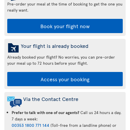
Pre-order your meal at the time of booking to get the one you
really want.
Book your flight now
Your flight is already booked
Already booked your flight? No worries, you can pre-order
your meal up to 72 hours before your flight.
Access your booking
Via the Contact Centre
Prefer to talk with one of our agents?
Call us 24 hours a day,
7 days a week:
00353 1800 771 144
(Toll-free from a landline phone) or