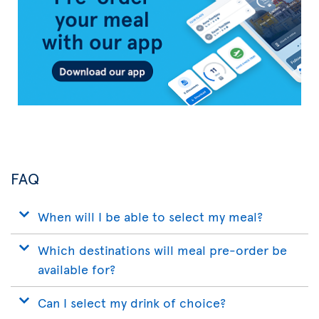
App
FAQ
When will I be able to select my meal?
Which destinations will meal pre-order be
available for?
Can I select my drink of choice?