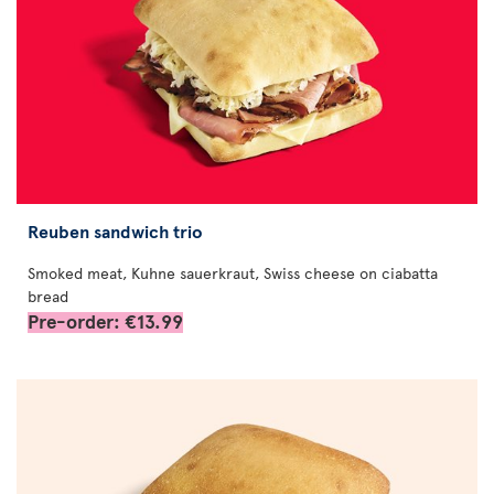
Reuben sandwich trio
Smoked meat, Kuhne sauerkraut, Swiss cheese on ciabatta
bread
Pre-order: €13.99