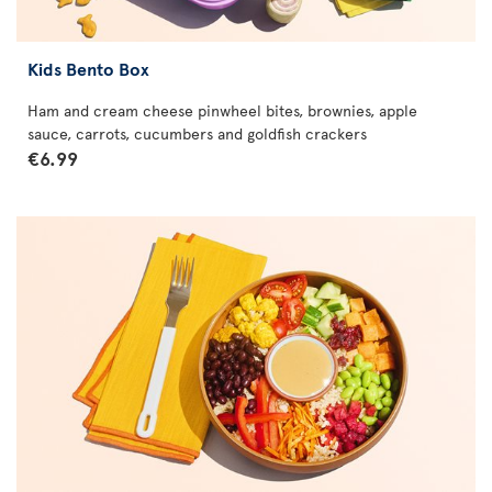
Kids Bento Box
Ham and cream cheese pinwheel bites, brownies, apple
sauce, carrots, cucumbers and goldfish crackers
€6.99