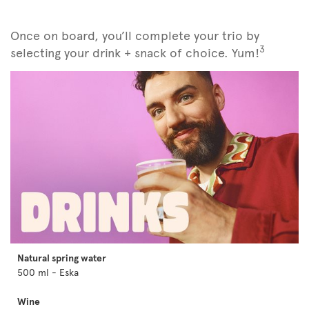
Once on board, you’ll complete your trio by
3
selecting your drink + snack of choice. Yum!
Natural spring water
500 ml - Eska
Wine