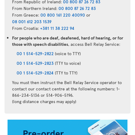
From Republic of Ireland:
00 800 87 26 72 83
From Northern Ireland:
00 800 87 26 72 83
From Greece:
00 800 161 220 40090
or
08 001 612 203 1539
From Croatia:
+381 11 38 222 94
For people who are deaf, deafened, hard of hearing, or for
those with speech disabilities
, access Bell Relay Service:
00 1 514-529-2822
(voice to TTY)
00 1 514-529-2823
(TTY to voice)
00 1 514-529-2824
(TTY to TTY)
You must then instruct the Bell Relay Service operator to
contact our contact centre at the following numbers: 1-
866-234-5136 or 514-906-5196.
(long distance charges may apply)
Air
Transat