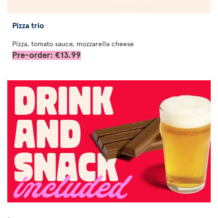
Pizza trio
Pizza, tomato sauce, mozzarella cheese
Pre-order: €13.99