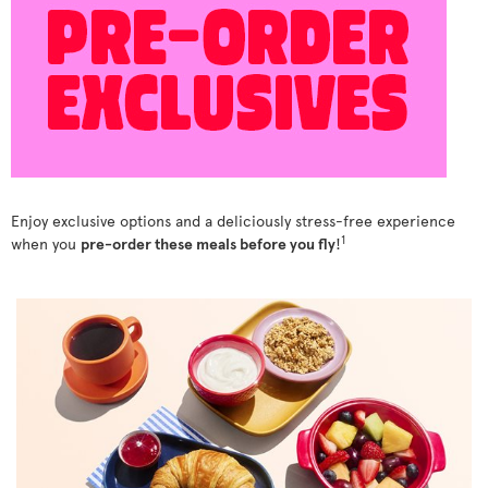
Enjoy exclusive options and a deliciously stress-free experience
1
when you
pre-order these meals before you fly
!