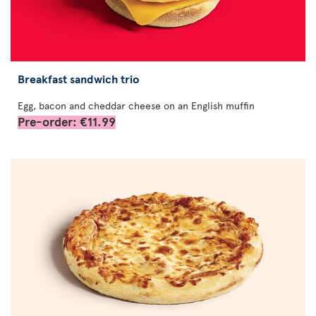
Breakfast sandwich trio
Egg, bacon and cheddar cheese on an English muffin
Pre-order: €11.99