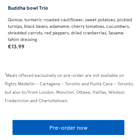
Buddha bowl Trio
Quinoa, turmeric-roasted cauliflower, sweet potatoes, pickled
turnips, black beans, edamame, cherry tomatoes, cucumbers,
shredded carrots, red peppers, dried cranberries, Sesame
tahini dressing
€13.99
1
Meals offered exclusively on pre-order are not available on
flights Medellín – Cartagena – Toronto and Punta Cana – Toronto,
but also to/from London, Moncton, Ottawa, Halifax, Windsor,
Fredericton and Charlottetown.
Pre-order now