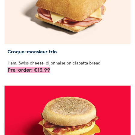
Croque-monsieur trio
Ham, Swiss cheese, dijonnaise on ciabatta bread
Pre-order: €13.99