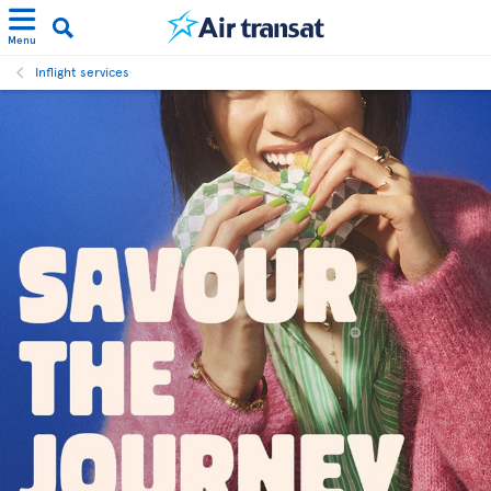
Menu
Inflight services