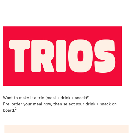
Want to make it a trio (meal + drink + snack)?
Pre-order your meal now, then select your drink + snack on
2
board.