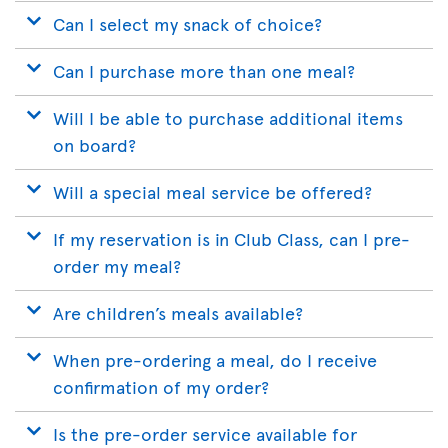
Can I select my snack of choice?
Can I purchase more than one meal?
Will I be able to purchase additional items
on board?
Will a special meal service be offered?
If my reservation is in Club Class, can I pre-
order my meal?
Are children’s meals available?
When pre-ordering a meal, do I receive
confirmation of my order?
Is the pre-order service available for