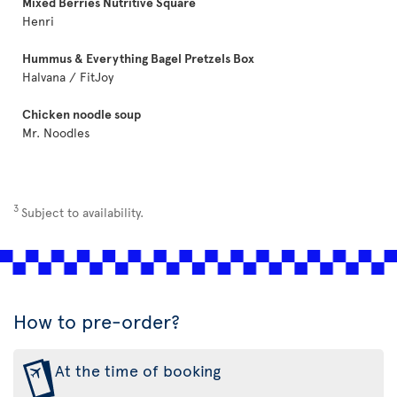
Mixed Berries Nutritive Square
Henri
Hummus & Everything Bagel Pretzels Box
Halvana / FitJoy
Chicken noodle soup
Mr. Noodles
3
Subject to availability.
How to pre-order?
At the time of booking