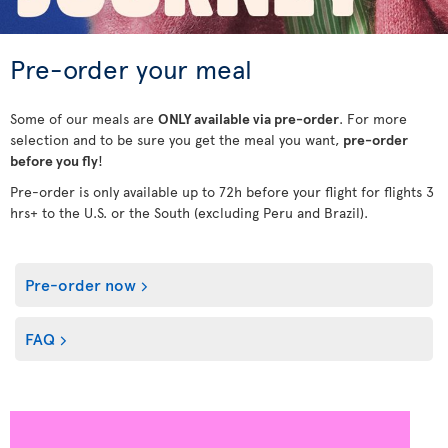
Pre-order your meal
Some of our meals are
ONLY available via pre-order
. For more
selection and to be sure you get the meal you want,
pre-order
before you fly
!
Pre-order is only available up to 72h before your flight for flights 3
hrs+ to the U.S. or the South (excluding Peru and Brazil).
Pre-order now
FAQ