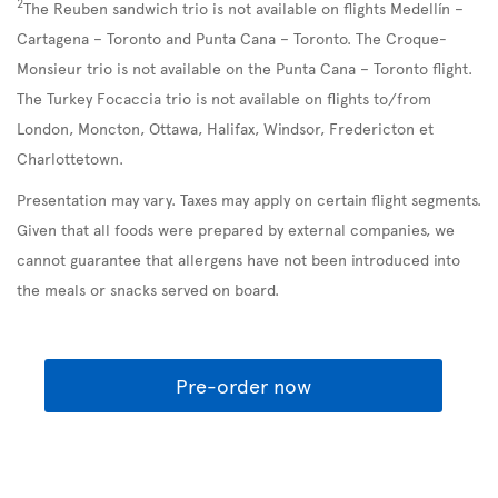
2
The Reuben sandwich trio is not available on flights Medellín –
Cartagena – Toronto and Punta Cana – Toronto. The Croque-
Monsieur trio is not available on the Punta Cana – Toronto flight.
The Turkey Focaccia trio is not available on flights to/from
London, Moncton, Ottawa, Halifax, Windsor, Fredericton et
Charlottetown.
Presentation may vary. Taxes may apply on certain flight segments.
Given that all foods were prepared by external companies, we
cannot guarantee that allergens have not been introduced into
the meals or snacks served on board.
Pre-order now