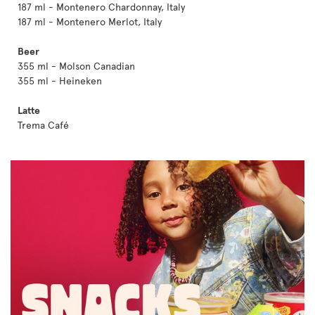
187 ml - Montenero Chardonnay, Italy
187 ml - Montenero Merlot, Italy
Beer
355 ml - Molson Canadian
355 ml - Heineken
Latte
Trema Café