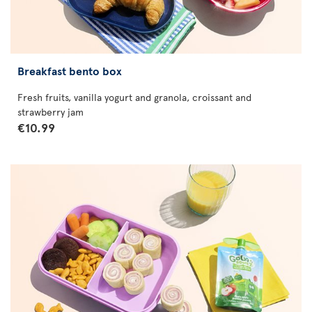
Breakfast bento box
Fresh fruits, vanilla yogurt and granola, croissant and
strawberry jam
€10.99