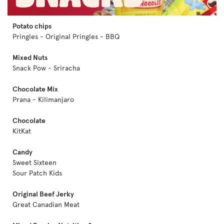
Potato chips
Pringles - Original Pringles - BBQ
Mixed Nuts
Snack Pow - Sriracha
Chocolate Mix
Prana - Kilimanjaro
Chocolate
KitKat
Candy
Sweet Sixteen
Sour Patch Kids
Original Beef Jerky
Great Canadian Meat