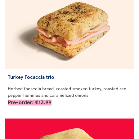
Turkey Focaccia trio
Herbed focaccia bread, roasted smoked turkey, roasted red
pepper hummus and caramelized onions
Pre-order: €13.99