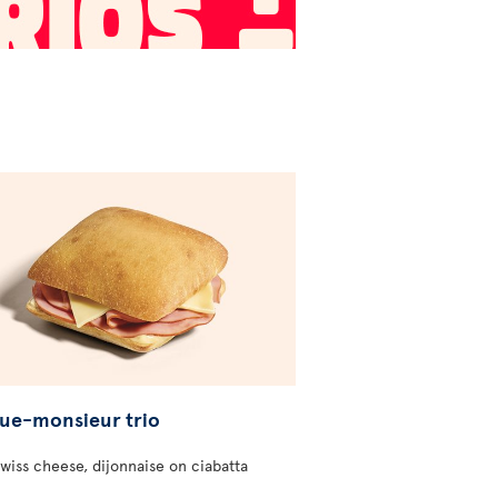
ue-monsieur trio
wiss cheese, dijonnaise on ciabatta