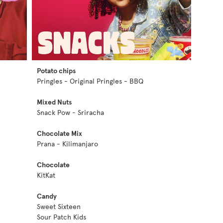
Potato chips
Pringles - Original Pringles - BBQ
Mixed Nuts
Snack Pow - Sriracha
Chocolate Mix
Prana - Kilimanjaro
Chocolate
KitKat
Candy
Sweet Sixteen
Sour Patch Kids