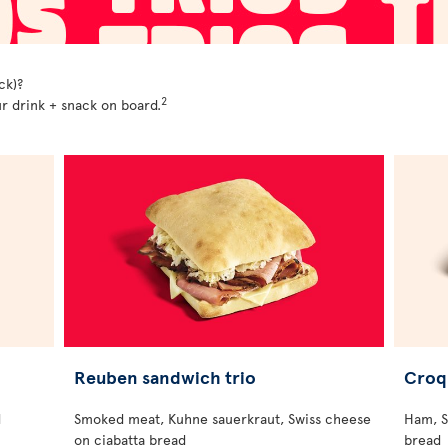
ck)?
2
r drink + snack on board.
Reuben sandwich trio
Croq
d
Smoked meat, Kuhne sauerkraut, Swiss cheese
Ham, S
on ciabatta bread
bread