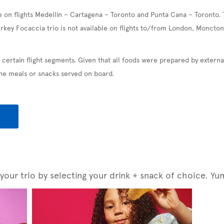
e on flights Medellín – Cartagena – Toronto and Punta Cana – Toronto. 
urkey Focaccia trio is not available on flights to/from London, Moncton
 certain flight segments. Given that all foods were prepared by exter
the meals or snacks served on board.
our trio by selecting your drink + snack of choice. Yu