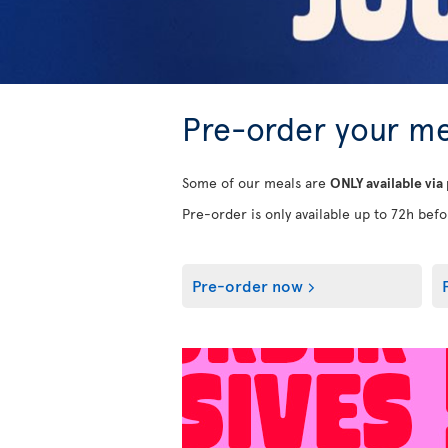
Pre-order your me
Some of our meals are
ONLY available via
Pre-order is only available up to 72h befor
Pre-order now