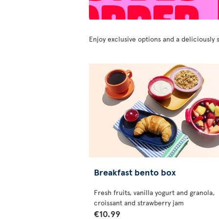
Enjoy exclusive options and a deliciousl
Breakfast bento box
Fresh fruits, vanilla yogurt and granola,
croissant and strawberry jam
€10.99