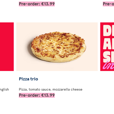
Pre-order: €13.99
Pre-o
Pizza trio
nglish
Pizza, tomato sauce, mozzarella cheese
Pre-order: €13.99