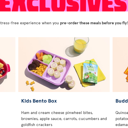
y stress-free experience when you
pre-order these meals before you fly
Kids Bento Box
Budd
Ham and cream cheese pinwheel bites,
Quinoa
brownies, apple sauce, carrots, cucumbers and
potatoe
goldfish crackers
edamam