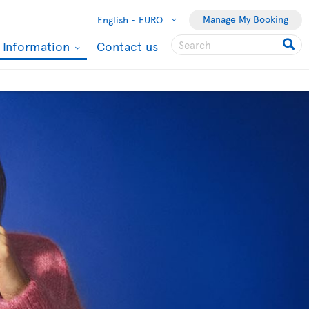
Manage My Booking
English -
EURO
l Information
Contact us