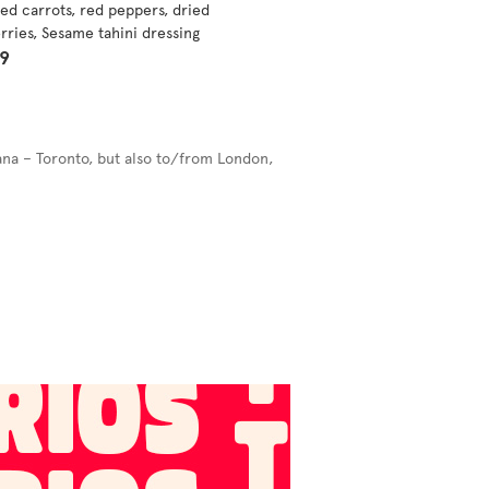
ed carrots, red peppers, dried
rries, Sesame tahini dressing
99
ana – Toronto, but also to/from London,