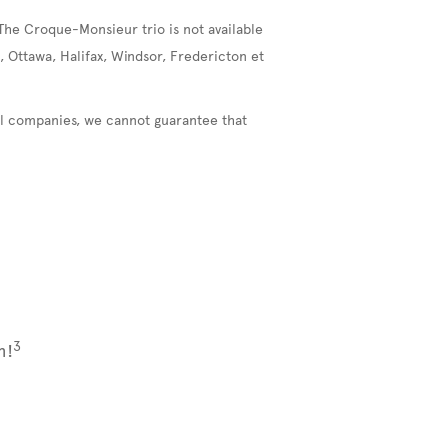
The Croque-Monsieur trio is not available
, Ottawa, Halifax, Windsor, Fredericton et
nal companies, we cannot guarantee that
3
m!