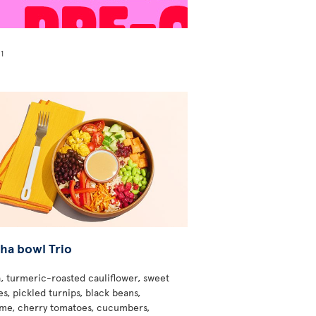
1
!
ha bowl Trio
, turmeric-roasted cauliflower, sweet
s, pickled turnips, black beans,
e, cherry tomatoes, cucumbers,