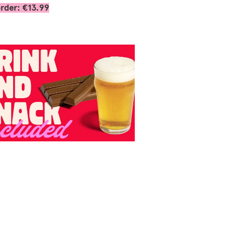
rder: €13.99