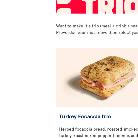
Want to make it a trio (meal + drink + sna
Pre-order your meal now, then select you
Turkey Focaccia trio
Herbed focaccia bread, roasted smoke
turkey, roasted red pepper hummus and