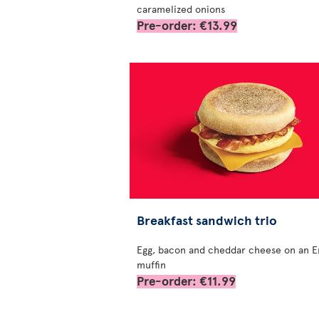
caramelized onions
Pre-order: €13.99
Breakfast sandwich trio
Egg, bacon and cheddar cheese on an E
muffin
Pre-order: €11.99