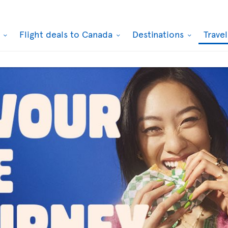
k
Flight deals to Canada
Destinations
Trave