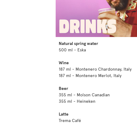
Natural spring water
500 ml - Eska
Wine
187 ml - Montenero Chardonnay, Italy
187 ml - Montenero Merlot, Italy
Beer
355 ml - Molson Canadian
355 ml - Heineken
Latte
Trema Café