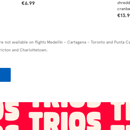
€6.99
shredd
cranbe
€13.
re not available on flights Medellín – Cartagena – Toronto and Punta C
ricton and Charlottetown.