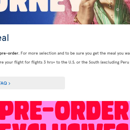
al
 pre-order
. For more selection and to be sure you get the meal you w
e your flight for flights 3 hrs+ to the U.S. or the South (excluding Peru 
FAQ