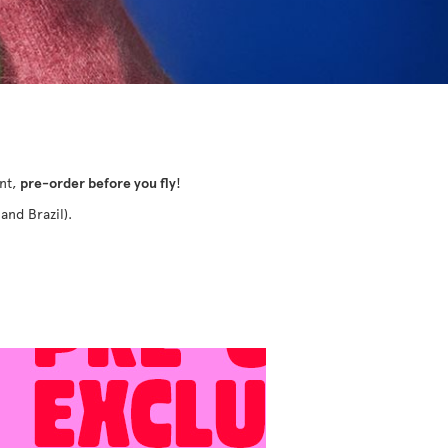
ant,
pre-order before you fly
!
and Brazil).