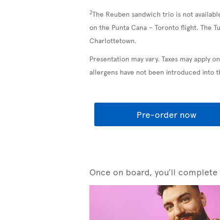
2
The Reuben sandwich trio is not availabl
on the Punta Cana – Toronto flight. The T
Charlottetown.
Presentation may vary. Taxes may apply on
allergens have not been introduced into 
Pre-order now
Once on board, you’ll complete y