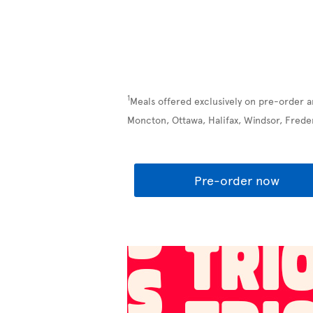
1
Meals offered exclusively on pre-order a
Moncton, Ottawa, Halifax, Windsor, Frede
Pre-order now