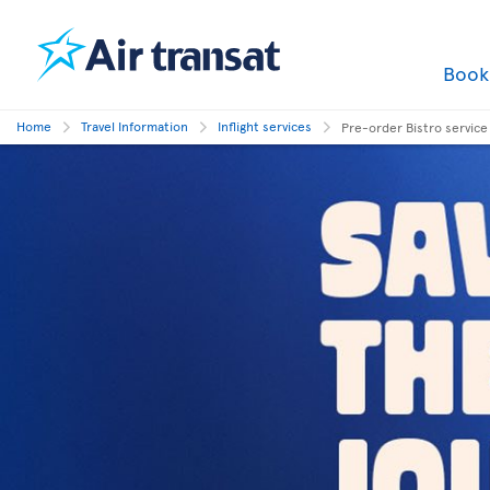
Boo
Home
Travel Information
Inflight services
Pre-order Bistro service