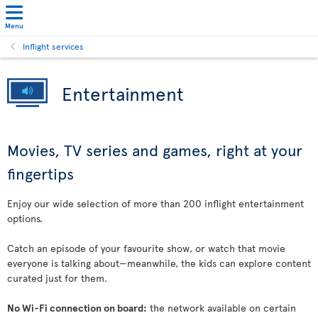
Menu
Inflight services
Entertainment
Movies, TV series and games, right at your
fingertips
Enjoy our wide selection of more than 200 inflight entertainment
options.
Catch an episode of your favourite show, or watch that movie
everyone is talking about—meanwhile, the kids can explore content
curated just for them.
No Wi-Fi connection on board:
the network available on certain