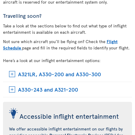
aircraft is reserved for our entertainment system only.
Travelling soon?
Take a look at the sections below to find out what type of inflight
entertainment is available on each aircraft.
Not sure which aircraft you’ll be flying on? Check the
Flight
Schedule
page and fill in the required fields to identify your flight.
Here’s a look at our inflight entertainment options:
A321LR, A330-200 and A330-300
A330-243 and A321-200
Accessible inflight entertainment
We offer accessible inflight entertainment on our flights by