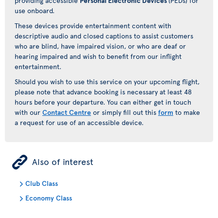
providing accessible
Personal Electronic Devices
(PEDs) for
use onboard.
These devices provide entertainment content with
descriptive audio and closed captions to assist customers
who are blind, have impaired vision, or who are deaf or
hearing impaired and wish to benefit from our inflight
entertainment.
Should you wish to use this service on your upcoming flight,
please note that advance booking is necessary at least 48
hours before your departure. You can either get in touch
with our
Contact Centre
or simply fill out this
form
to make
a request for use of an accessible device.
ÿ
Also of interest
Club Class
Economy Class