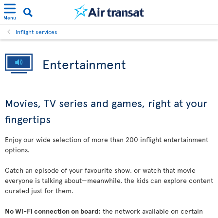
Menu
Inflight services
Entertainment
Movies, TV series and games, right at your
fingertips
Enjoy our wide selection of more than 200 inflight entertainment
options.
Catch an episode of your favourite show, or watch that movie
everyone is talking about—meanwhile, the kids can explore content
curated just for them.
No Wi-Fi connection on board:
the network available on certain