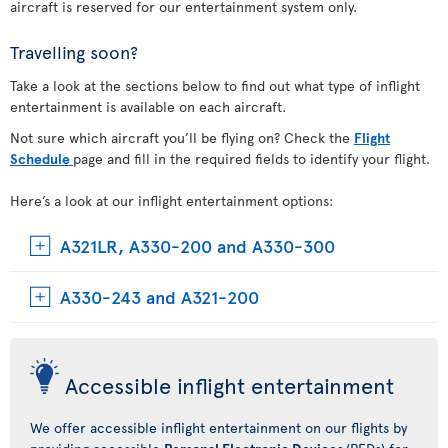
aircraft is reserved for our entertainment system only.
Travelling soon?
Take a look at the sections below to find out what type of inflight
entertainment is available on each aircraft.
Not sure which aircraft you’ll be flying on? Check the
Flight
Schedule
page and fill in the required fields to identify your flight.
Here’s a look at our inflight entertainment options:
A321LR, A330-200 and A330-300
A330-243 and A321-200
Accessible inflight entertainment
We offer accessible inflight entertainment on our flights by