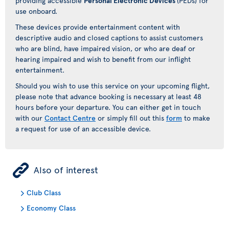
providing accessible
Personal Electronic Devices
(PEDs) for
use onboard.
These devices provide entertainment content with
descriptive audio and closed captions to assist customers
who are blind, have impaired vision, or who are deaf or
hearing impaired and wish to benefit from our inflight
entertainment.
Should you wish to use this service on your upcoming flight,
please note that advance booking is necessary at least 48
hours before your departure. You can either get in touch
with our
Contact Centre
or simply fill out this
form
to make
a request for use of an accessible device.
ÿ
Also of interest
Club Class
Economy Class