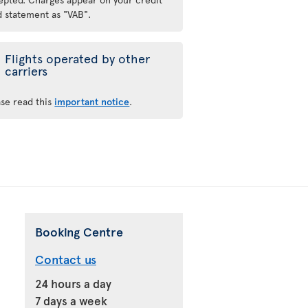
d statement as "VAB".
Flights operated by other
carriers
ase read this
important notice
.
Booking Centre
Contact us
24 hours a day
7 days a week