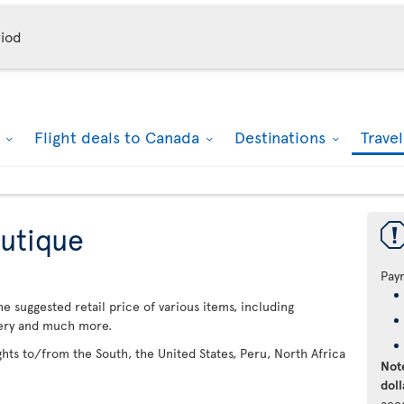
iod
k
Flight deals to Canada
Destinations
Trave
utique
Pay
 suggested retail price of various items, including
lery and much more.
ights to/from the South, the United States, Peru, North Africa
Note
doll
acc