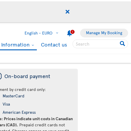
1
Manage My Booking
English -
EURO
l Information
Contact us
ü
On-board payment
ment by credit card only:
MasterCard
Visa
American Express
: Prices indicate unit costs in Canadian
ars (CAD).
Prepaid credit cards not
epted. Charges appear on your credit