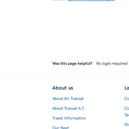
Was this page helpful?
No login required
About us
L
About Air Transat
Co
About Transat A.T.
Co
Te
Travel Information
Di
Our fleet