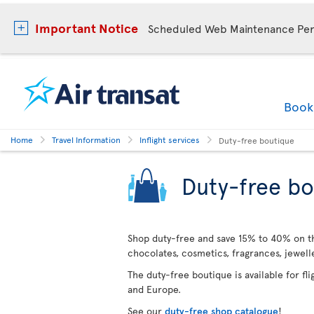
Important Notice
Scheduled Web Maintenance Per
Boo
Home
Travel Information
Inflight services
Duty-free boutique
Duty-free bo
Shop duty-free and save 15% to 40% on the
chocolates, cosmetics, fragrances, jewel
The duty-free boutique is available for fl
and Europe.
See our
duty-free shop catalogue
!