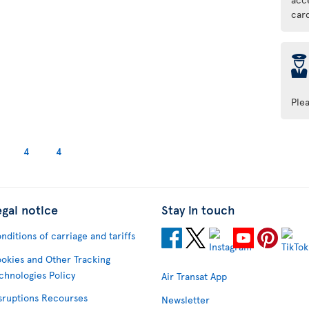
car
þ
Ple
4
4
egal notice
Stay in touch
nditions of carriage and tariffs
okies and Other Tracking
chnologies Policy
Air Transat App
sruptions Recourses
Newsletter