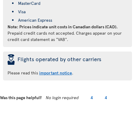
MasterCard
Visa
American Express
Note: Prices indicate unit costs in Canadian dollars (CAD).
Prepaid credit cards not accepted. Charges appear on your
credit card statement as "VAB".
þ
Flights operated by other carriers
Please read this
important notice
.
Was this page helpful?
No login required
4
4