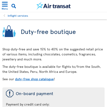
Menu
Inflight services
Duty-free boutique
Shop duty-free and save 15% to 40% on the suggested retail price
of various items, including chocolates, cosmetics, fragrances,
jewellery and much more.
The duty-free boutique is available for flights to/from the South,
the United States, Peru, North Africa and Europe.
See our
duty-free shop catalogue
!
ü
On-board payment
Payment by credit card only: