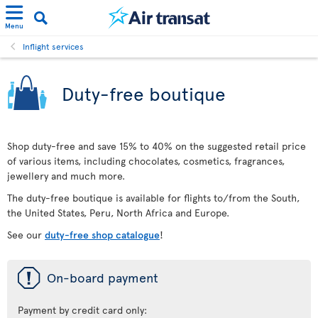
Menu
Inflight services
Duty-free boutique
Shop duty-free and save 15% to 40% on the suggested retail price
of various items, including chocolates, cosmetics, fragrances,
jewellery and much more.
The duty-free boutique is available for flights to/from the South,
the United States, Peru, North Africa and Europe.
See our
duty-free shop catalogue
!
ü
On-board payment
Payment by credit card only: