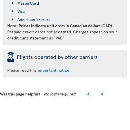
MasterCard
Visa
American Express
Note: Prices indicate unit costs in Canadian dollars (CAD).
Prepaid credit cards not accepted. Charges appear on your
credit card statement as "VAB".
þ
Flights operated by other carriers
Please read this
important notice
.
Was this page helpful?
No login required
4
4