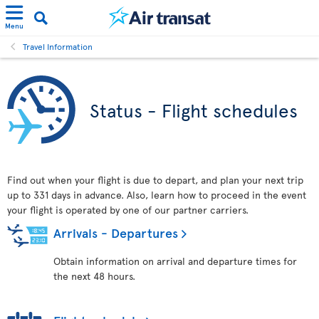
Menu
Travel Information
Status - Flight schedules
Find out when your flight is due to depart, and plan your next trip
up to 331 days in advance. Also, learn how to proceed in the event
your flight is operated by one of our partner carriers.
Arrivals - Departures
Obtain information on arrival and departure times for
the next 48 hours.