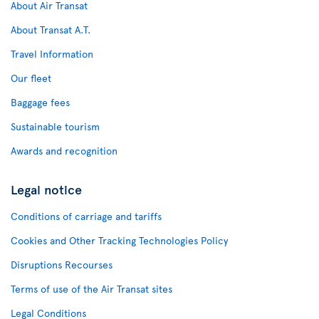
About Air Transat
About Transat A.T.
Travel Information
Our fleet
Baggage fees
Sustainable tourism
Awards and recognition
Legal notice
Conditions of carriage and tariffs
Cookies and Other Tracking Technologies Policy
Disruptions Recourses
Terms of use of the Air Transat sites
Legal Conditions