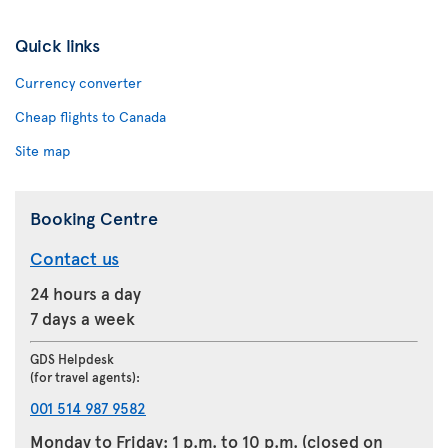
Quick links
Currency converter
Cheap flights to Canada
Site map
Booking Centre
Contact us
24 hours a day
7 days a week
GDS Helpdesk
(for travel agents):
001 514 987 9582
Monday to Friday: 1 p.m. to 10 p.m. (closed on