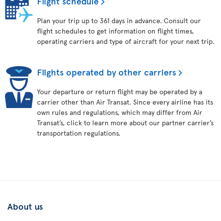
Flight schedule
Plan your trip up to 361 days in advance. Consult our
flight schedules to get information on flight times,
operating carriers and type of aircraft for your next trip.
Flights operated by other carriers
Your departure or return flight may be operated by a
carrier other than Air Transat. Since every airline has its
own rules and regulations, which may differ from Air
Transat’s, click to learn more about our partner carrier’s
transportation regulations.
About us