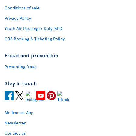
Conditions of sale
Privacy Policy
Youth Air Passenger Duty (APD)
CRS Booking & Ticketing Policy
Fraud and prevention
Preventing fraud
Stay in touch
Air Transat App
Newsletter
Contact us