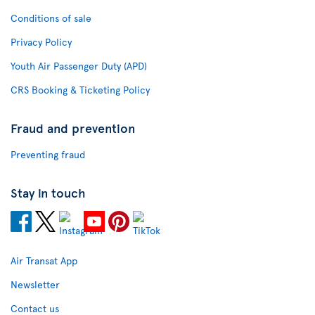
Conditions of sale
Privacy Policy
Youth Air Passenger Duty (APD)
CRS Booking & Ticketing Policy
Fraud and prevention
Preventing fraud
Stay in touch
Air Transat App
Newsletter
Contact us