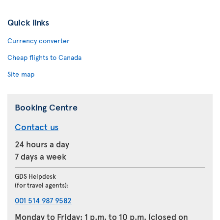
Quick links
Currency converter
Cheap flights to Canada
Site map
Booking Centre
Contact us
24 hours a day
7 days a week
GDS Helpdesk
(for travel agents):
001 514 987 9582
Monday to Friday: 1 p.m. to 10 p.m. (closed on