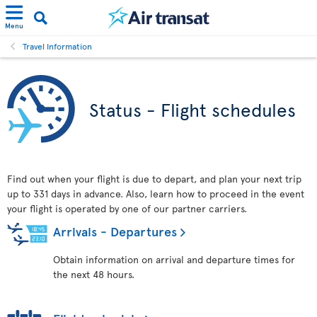
Menu
Travel Information
Status - Flight schedules
Find out when your flight is due to depart, and plan your next trip
up to 331 days in advance. Also, learn how to proceed in the event
your flight is operated by one of our partner carriers.
Arrivals - Departures
Obtain information on arrival and departure times for
the next 48 hours.