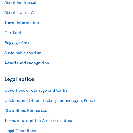
About Air Transat
About Transat A.T.
Travel Information
Our fleet
Baggage fees
Sustainable tourism
Awards and recognition
Legal notice
Conditions of carriage and tariffs
Cookies and Other Tracking Technologies Policy
Disruptions Recourses
Terms of use of the Air Transat sites
Legal Conditions