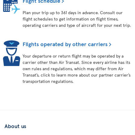
Flight schedule
Plan your trip up to 361 days in advance. Consult our
flight schedules to get information on flight times,
operating carriers and type of aircraft for your next trip.
Flights operated by other carriers
Your departure or return flight may be operated by a
carrier other than Air Transat. Since every airline has its
own rules and regulations, which may differ from Air
Transat’s, click to learn more about our partner carrier’s
transportation regulations.
About us