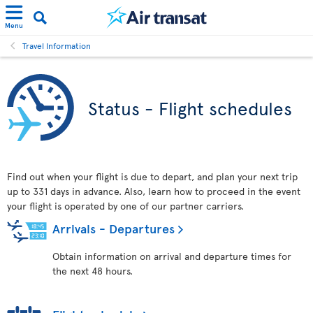
Menu
Travel Information
Status - Flight schedules
Find out when your flight is due to depart, and plan your next trip
up to 331 days in advance. Also, learn how to proceed in the event
your flight is operated by one of our partner carriers.
Arrivals - Departures
Obtain information on arrival and departure times for
the next 48 hours.