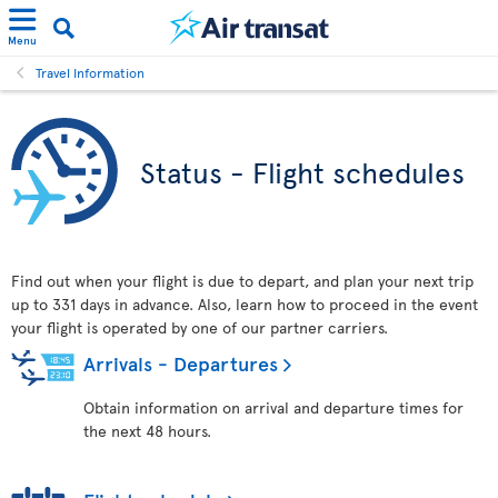
Menu
Travel Information
Status - Flight schedules
Find out when your flight is due to depart, and plan your next trip
up to 331 days in advance. Also, learn how to proceed in the event
your flight is operated by one of our partner carriers.
Arrivals - Departures
Obtain information on arrival and departure times for
the next 48 hours.