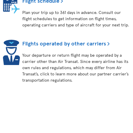
Flight schedule
Plan your trip up to 361 days in advance. Consult our
flight schedules to get information on flight times,
operating carriers and type of aircraft for your next trip.
Flights operated by other carriers
Your departure or return flight may be operated by a
carrier other than Air Transat. Since every airline has its
own rules and regulations, which may differ from Air
Transat’s, click to learn more about our partner carrier’s
transportation regulations.