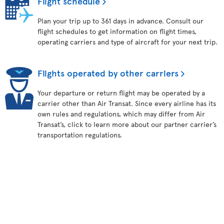
Flight schedule
Plan your trip up to 361 days in advance. Consult our
flight schedules to get information on flight times,
operating carriers and type of aircraft for your next trip.
Flights operated by other carriers
Your departure or return flight may be operated by a
carrier other than Air Transat. Since every airline has its
own rules and regulations, which may differ from Air
Transat’s, click to learn more about our partner carrier’s
transportation regulations.