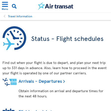
Menu
Travel Information
Status - Flight schedules
Find out when your flight is due to depart, and plan your next trip
up to 331 days in advance. Also, learn how to proceed in the event
your flight is operated by one of our partner carriers.
Arrivals - Departures
Obtain information on arrival and departure times for
the next 48 hours.