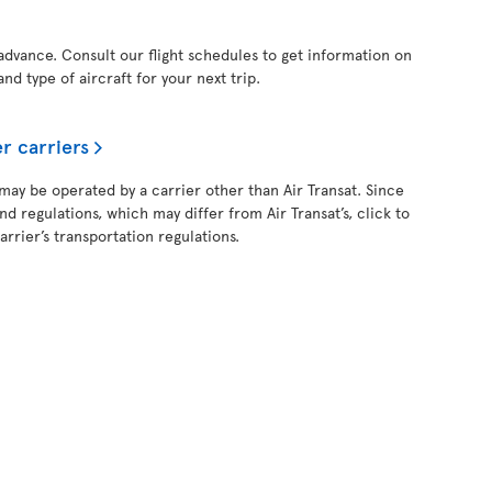
 advance. Consult our flight schedules to get information on
and type of aircraft for your next trip.
r carriers
 may be operated by a carrier other than Air Transat. Since
and regulations, which may differ from Air Transat’s, click to
rrier’s transportation regulations.