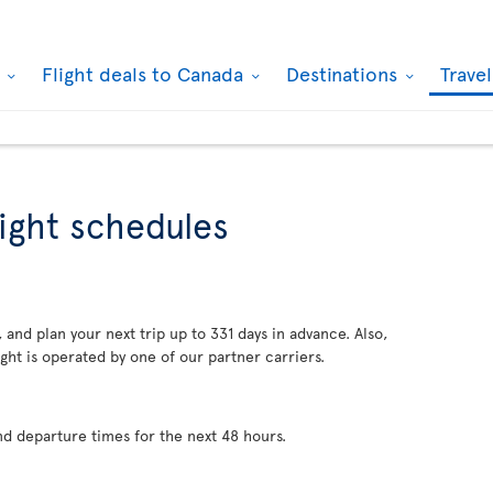
k
Flight deals to Canada
Destinations
Trave
light schedules
 and plan your next trip up to 331 days in advance. Also,
ght is operated by one of our partner carriers.
nd departure times for the next 48 hours.