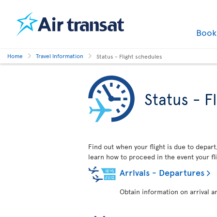
Boo
Home
Travel Information
Status - Flight schedules
Status - F
Find out when your flight is due to depart,
learn how to proceed in the event your fli
Arrivals - Departures
Obtain information on arrival a