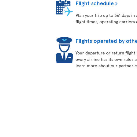
Flight schedule
Plan your trip up to 361 days in
flight times, operating carriers 
Flights operated by othe
Your departure or return flight
every airline has its own rules 
learn more about our partner ca