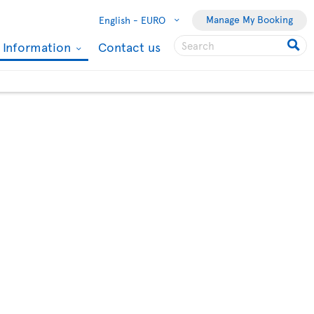
Manage My Booking
English -
EURO
l Information
Contact us