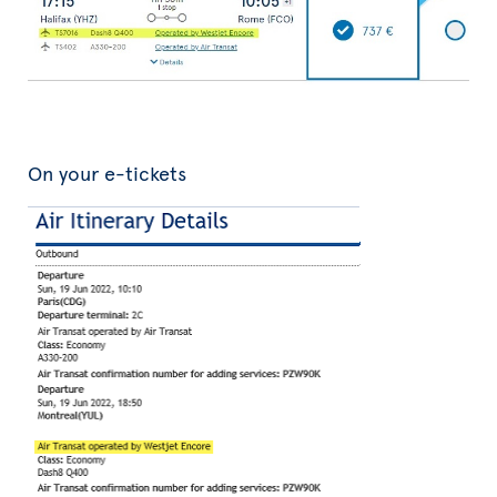
On your e-tickets