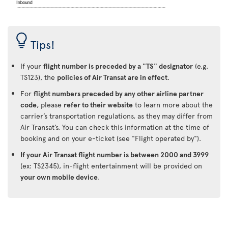
Tips!
If your
flight number is preceded by a "TS" designator
(e.g.
TS123), the
policies of Air Transat are in effect
.
For
flight numbers preceded by any other airline partner
code
, please
refer to their website
to learn more about the
carrier’s transportation regulations, as they may differ from
Air Transat’s. You can check this information at the time of
booking and on your e-ticket (see "Flight operated by").
If your Air Transat flight number is between 2000 and 3999
(ex: TS2345), in-flight entertainment will be provided on
your own mobile device
.