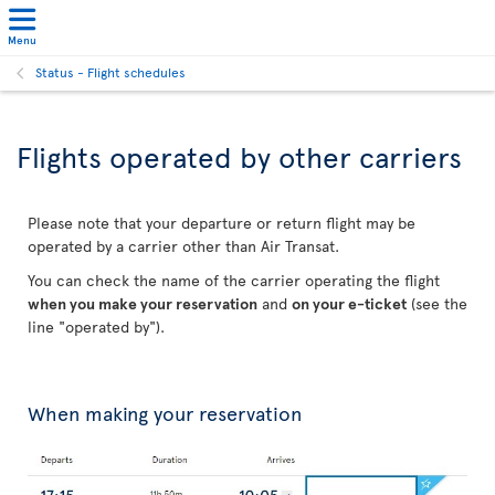
Menu
Status - Flight schedules
Flights operated by other carriers
Please note that your departure or return flight may be
operated by a carrier other than Air Transat.
You can check the name of the carrier operating the flight
when you make your reservation
and
on your e-ticket
(see the
line "operated by").
When making your reservation