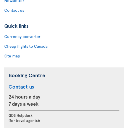
Newsletter
Contact us
Quick links
Currency converter
Cheap flights to Canada
Site map
Booking Centre
Contact us
24 hours a day
7 days a week
GDS Helpdesk
(for travel agents):