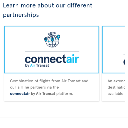
Learn more about our different
partnerships
Combination of flights from Air Transat and
An extende
our airline partners via the
destination
connectair
by Air Transat
platform.
available i