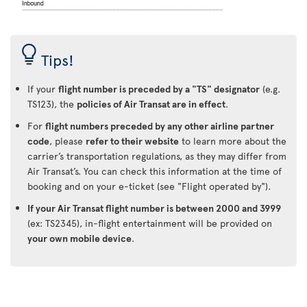
Tips!
If your
flight number is preceded by a "TS" designator
(e.g.
TS123), the
policies of Air Transat are in effect
.
For
flight numbers preceded by any other airline partner
code
, please
refer to their website
to learn more about the
carrier’s transportation regulations, as they may differ from
Air Transat’s. You can check this information at the time of
booking and on your e-ticket (see "Flight operated by").
If your Air Transat flight number is between 2000 and 3999
(ex: TS2345), in-flight entertainment will be provided on
your own mobile device
.