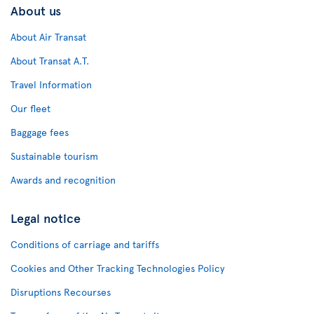
About us
About Air Transat
About Transat A.T.
Travel Information
Our fleet
Baggage fees
Sustainable tourism
Awards and recognition
Legal notice
Conditions of carriage and tariffs
Cookies and Other Tracking Technologies Policy
Disruptions Recourses