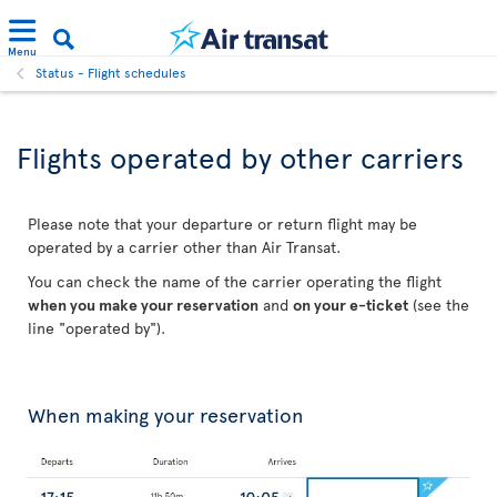
Menu
Status - Flight schedules
Flights operated by other carriers
Please note that your departure or return flight may be
operated by a carrier other than Air Transat.
You can check the name of the carrier operating the flight
when you make your reservation
and
on your e-ticket
(see the
line "operated by").
When making your reservation