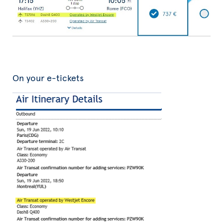
On your e-tickets