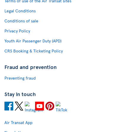
Terms of use of the Air Transat sites
Legal Conditions
Conditions of sale
Privacy Policy
Youth Air Passenger Duty (APD)
CRS Booking & Ticketing Policy
Fraud and prevention
Preventing fraud
Stay in touch
Air Transat App